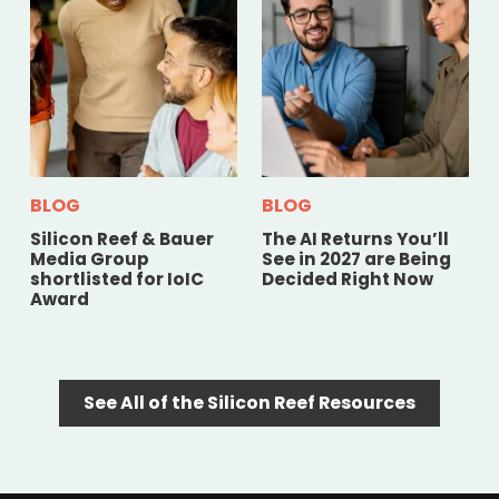
BLOG
BLOG
Silicon Reef & Bauer
The AI Returns You’ll
Media Group
See in 2027 are Being
shortlisted for IoIC
Decided Right Now
Award
See All of the Silicon Reef Resources