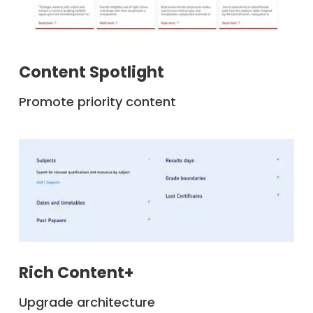
Content Spotlight
Promote priority content
Rich Content+
Upgrade architecture