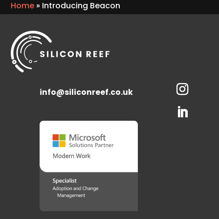
Home
»
Introducing Beacon
info@siliconreef.co.uk