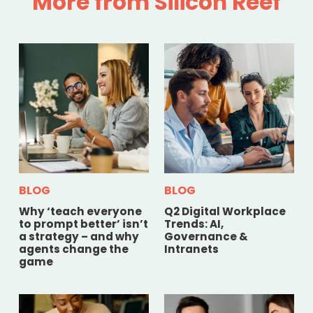
More from Silicon Reef
BLOG
BLOG
Why ‘teach everyone
Q2 Digital Workplace
to prompt better’ isn’t
Trends: AI,
a strategy – and why
Governance &
agents change the
Intranets
game