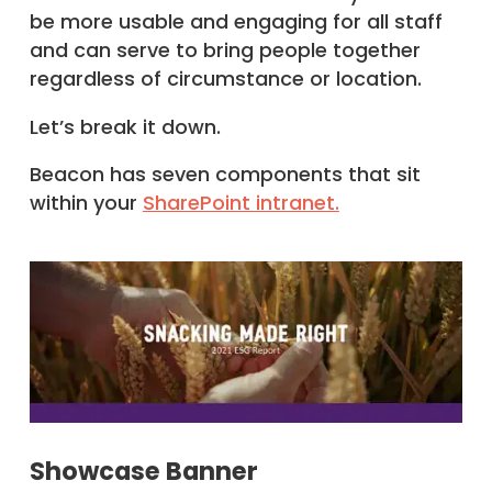
be more usable and engaging for all staff
and can serve to bring people together
regardless of circumstance or location.
Let’s break it down.
Beacon has seven components that sit
within your
SharePoint intranet.
Showcase Banner