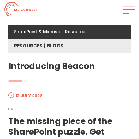
SharePoint & Microsoft Resources
RESOURCES
BLOGS
Introducing Beacon
13 JULY 2022
The missing piece of the
SharePoint puzzle. Get