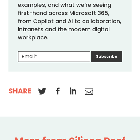
examples, and what we’re seeing
first-hand across Microsoft 365,
from Copilot and AI to collaboration,
intranets and the modern digital
workplace.
SHARE