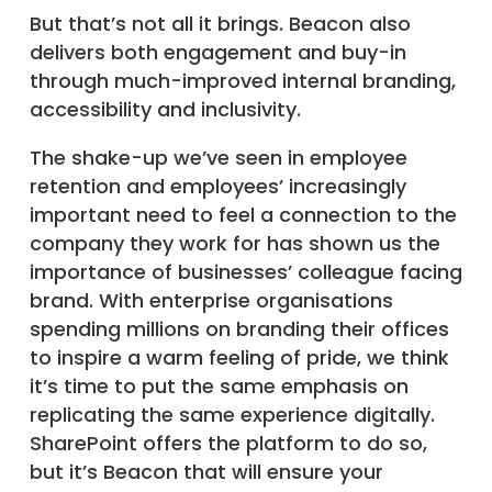
But that’s not all it brings. Beacon also
delivers both engagement and buy-in
through much-improved internal branding,
accessibility and inclusivity.
The shake-up we’ve seen in employee
retention and employees’ increasingly
important need to feel a connection to the
company they work for has shown us the
importance of businesses’ colleague facing
brand. With enterprise organisations
spending millions on branding their offices
to inspire a warm feeling of pride, we think
it’s time to put the same emphasis on
replicating the same experience digitally.
SharePoint offers the platform to do so,
but it’s Beacon that will ensure your