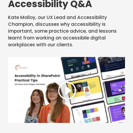
Accessibility Q&A
Kate Molloy, our UX Lead and Accessibility
Champion, discusses why accessibility is
important, some practice advice, and lessons
learnt from working on accessibile digital
workplaces with our clients.