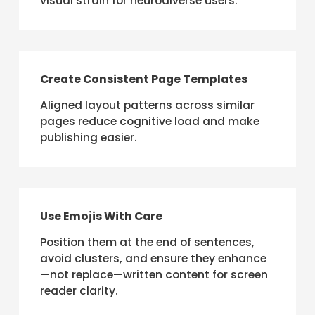
visual strain for neurodiverse users.
Create Consistent Page Templates
Aligned layout patterns across similar
pages reduce cognitive load and make
publishing easier.
Use Emojis With Care
Position them at the end of sentences,
avoid clusters, and ensure they enhance
—not replace—written content for screen
reader clarity.