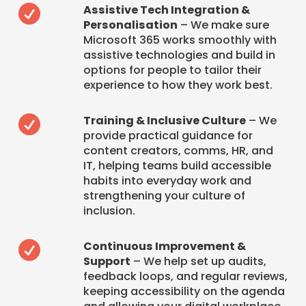
Assistive Tech Integration &

Personalisation
– We make sure
Microsoft 365 works smoothly with
assistive technologies and build in
options for people to tailor their
experience to how they work best.
Training & Inclusive Culture
– We

provide practical guidance for
content creators, comms, HR, and
IT, helping teams build accessible
habits into everyday work and
strengthening your culture of
inclusion.
Continuous Improvement &

Support
– We help set up audits,
feedback loops, and regular reviews,
keeping accessibility on the agenda