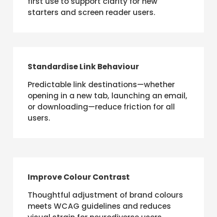
first use to support clarity for new
starters and screen reader users.
Standardise Link Behaviour
Predictable link destinations—whether
opening in a new tab, launching an email,
or downloading—reduce friction for all
users.
Improve Colour Contrast
Thoughtful adjustment of brand colours
meets WCAG guidelines and reduces