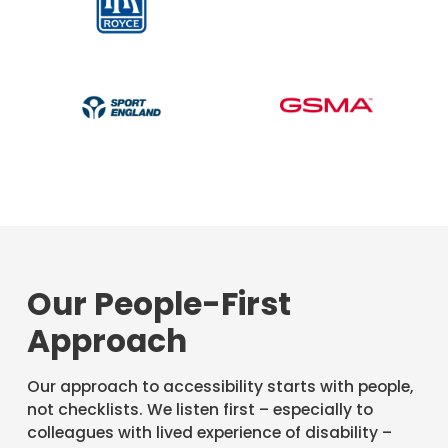
Our People-First
Approach
Our approach to accessibility starts with people,
not checklists. We listen first – especially to
colleagues with lived experience of disability –