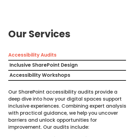
Our Services
Accessibility Audits
Inclusive SharePoint Design
Accessibility Workshops
Our SharePoint accessibility audits provide a
deep dive into how your digital spaces support
inclusive experiences. Combining expert analysis
with practical guidance, we help you uncover
barriers and unlock opportunities for
improvement. Our audits include: