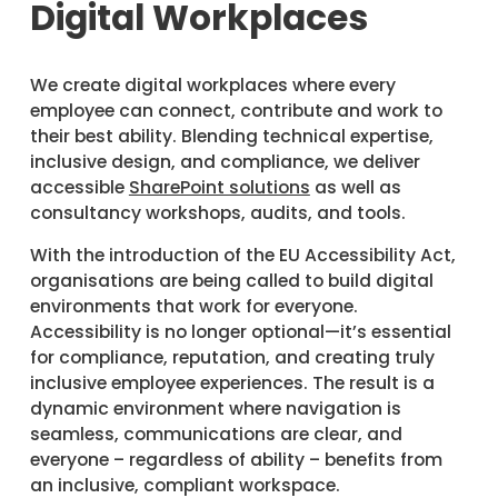
Digital Workplaces
We create digital workplaces where every
employee can connect, contribute and work to
their best ability. Blending technical expertise,
inclusive design, and compliance, we deliver
accessible
SharePoint solutions
as well as
consultancy workshops, audits, and tools.
With the introduction of the EU Accessibility Act,
organisations are being called to build digital
environments that work for everyone.
Accessibility is no longer optional—it’s essential
for compliance, reputation, and creating truly
inclusive employee experiences. The result is a
dynamic environment where navigation is
seamless, communications are clear, and
everyone – regardless of ability – benefits from
an inclusive, compliant workspace.