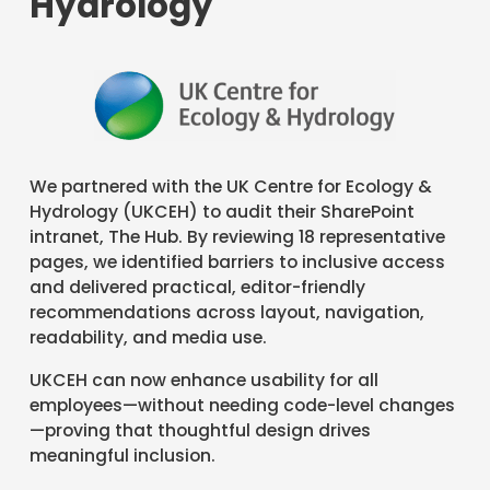
Hydrology
We partnered with the UK Centre for Ecology &
Hydrology (UKCEH) to audit their SharePoint
intranet, The Hub. By reviewing 18 representative
pages, we identified barriers to inclusive access
and delivered practical, editor-friendly
recommendations across layout, navigation,
readability, and media use.
UKCEH can now enhance usability for all
employees—without needing code-level changes
—proving that thoughtful design drives
meaningful inclusion.