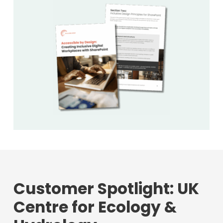
Customer Spotlight: UK
Centre for Ecology &