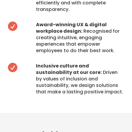
efficiently and with complete
transparency.
Award-winning UX & digital

workplace design:
Recognised for
creating intuitive, engaging
experiences that empower
employees to do their best work.
Inclusive culture and

sustainability at our core:
Driven
by values of inclusion and
sustainability, we design solutions
that make a lasting positive impact.