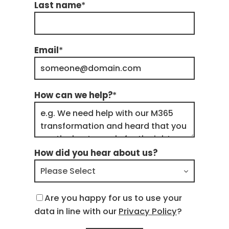
Last name
*
Email
*
How can we help?
*
How did you hear about us?
Are you happy for us to use your
data in line with our
Privacy Policy
?