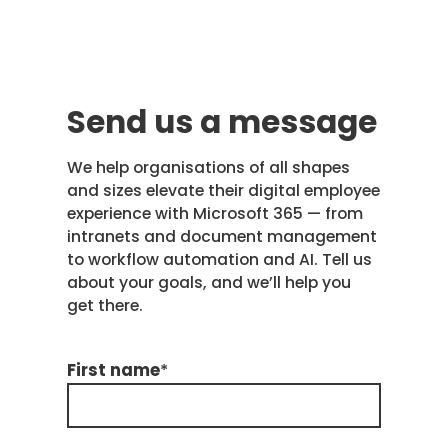
Send us a message
We help organisations of all shapes
and sizes elevate their digital employee
experience with Microsoft 365 — from
intranets and document management
to workflow automation and AI. Tell us
about your goals, and we’ll help you
get there.
First name
*