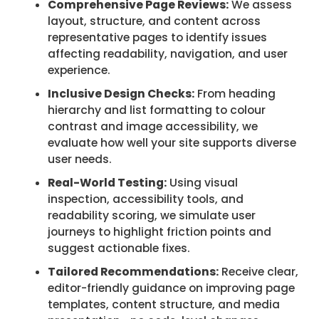
Comprehensive Page Reviews:
We assess
layout, structure, and content across
representative pages to identify issues
affecting readability, navigation, and user
experience.
Inclusive Design Checks:
From heading
hierarchy and list formatting to colour
contrast and image accessibility, we
evaluate how well your site supports diverse
user needs.
Real-World Testing:
Using visual
inspection, accessibility tools, and
readability scoring, we simulate user
journeys to highlight friction points and
suggest actionable fixes.
Tailored Recommendations:
Receive clear,
editor-friendly guidance on improving page
templates, content structure, and media