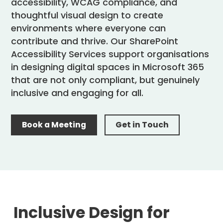
accessibility, WCAG compliance, and
thoughtful visual design to create
environments where everyone can
contribute and thrive. Our SharePoint
Accessibility Services support organisations
in designing digital spaces in Microsoft 365
that are not only compliant, but genuinely
inclusive and engaging for all.
Book a Meeting
Get in Touch
Inclusive Design for