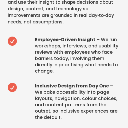
and use their insight to shape decisions about
design, content, and technology so
improvements are grounded in real day‑to‑day
needs, not assumptions.
Employee-Driven Insight
– We run

workshops, interviews, and usability
reviews with employees who face
barriers today, involving them
directly in prioritising what needs to
change.
Inclusive Design from Day One
–

We bake accessibility into page
layouts, navigation, colour choices,
and content patterns from the
outset, so inclusive experiences are
the default.