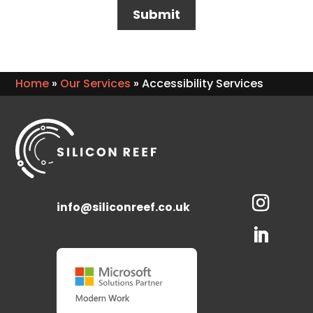
Home
»
Our Services
»
Accessibility Services
info@siliconreef.co.uk