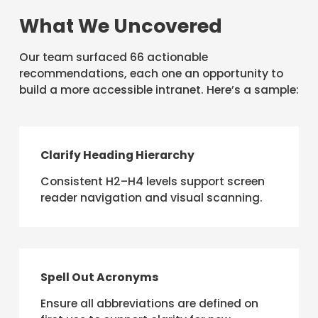
What We Uncovered
Our team surfaced 66 actionable
recommendations, each one an opportunity to
build a more accessible intranet. Here’s a sample:
Clarify Heading Hierarchy
Consistent H2–H4 levels support screen
reader navigation and visual scanning.
Spell Out Acronyms
Ensure all abbreviations are defined on