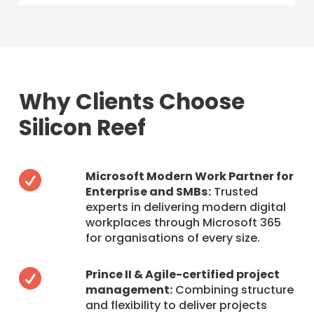
Why Clients Choose
Silicon Reef
Microsoft Modern Work Partner for

Enterprise and SMBs:
Trusted
experts in delivering modern digital
workplaces through Microsoft 365
for organisations of every size.
Prince II & Agile-certified project

management:
Combining structure
and flexibility to deliver projects