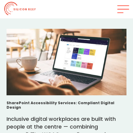
SharePoint Accessibility Services: Compliant Digital
Design
Inclusive digital workplaces are built with
people at the centre — combining