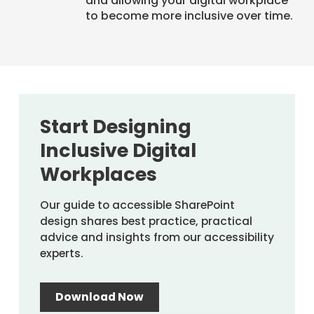
and allowing your digital workplace
to become more inclusive over time.
Start Designing
Inclusive Digital
Workplaces
Our guide to accessible SharePoint
design shares best practice, practical
advice and insights from our accessibility
experts.
Download Now