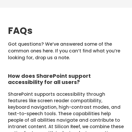
FAQs
Got questions? We’ve answered some of the
common ones here. If you can’t find what you’re
looking for, drop us a note.
How does SharePoint support
accessibility for all users?
SharePoint supports accessibility through
features like screen reader compatibility,
keyboard navigation, high-contrast modes, and
text-to-speech tools. These capabilities help
people of all abilities navigate and contribute to
intranet content. At Silicon Reef, we combine these