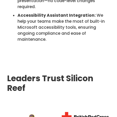
presentation—no code-level changes
required.
Accessibility Assistant Integration:
We
help your teams make the most of built-in
Microsoft accessibility tools, ensuring
ongoing compliance and ease of
maintenance.
Leaders Trust Silicon
Reef