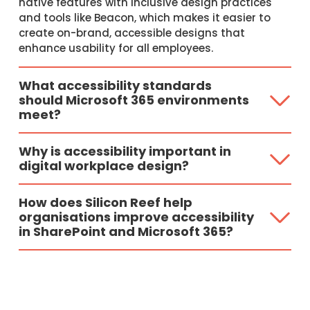
native features with inclusive design practices
and tools like Beacon, which makes it easier to
create on-brand, accessible designs that
enhance usability for all employees.
What accessibility standards
should Microsoft 365 environments
meet?
Why is accessibility important in
digital workplace design?
How does Silicon Reef help
organisations improve accessibility
in SharePoint and Microsoft 365?