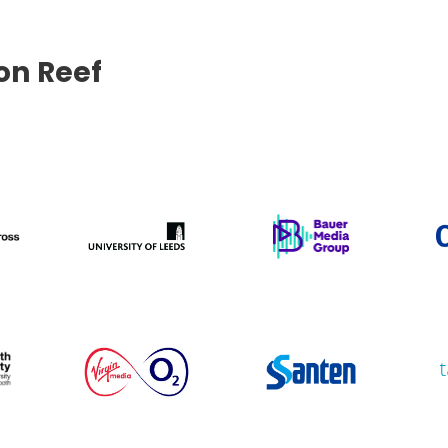
con Reef