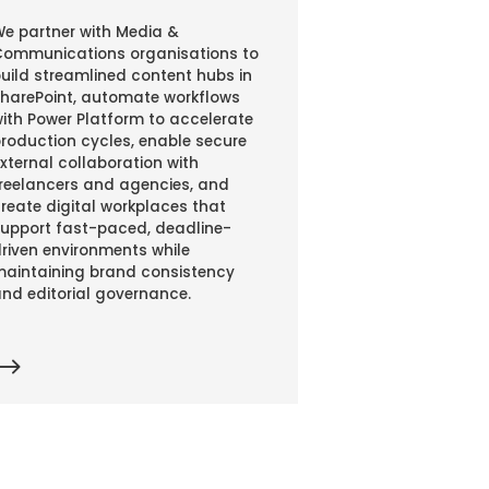
e partner with Media &
ommunications organisations to
uild streamlined content hubs in
harePoint, automate workflows
ith Power Platform to accelerate
roduction cycles, enable secure
xternal collaboration with
reelancers and agencies, and
reate digital workplaces that
upport fast-paced, deadline-
riven environments while
aintaining brand consistency
nd editorial governance.