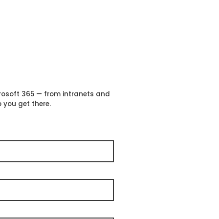
crosoft 365 — from intranets and
 you get there.