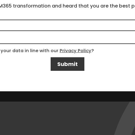
your data in line with our
Privacy Policy
?