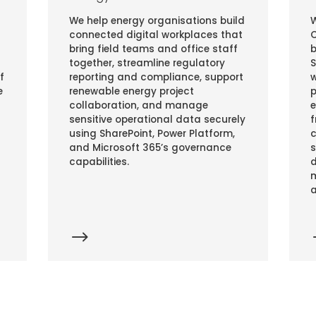
We help energy organisations build
W
connected digital workplaces that
C
bring field teams and office staff
b
together, streamline regulatory
S
f
reporting and compliance, support
w
e
renewable energy project
p
collaboration, and manage
e
sensitive operational data securely
f
using SharePoint, Power Platform,
c
and Microsoft 365’s governance
s
capabilities.
d
m
a