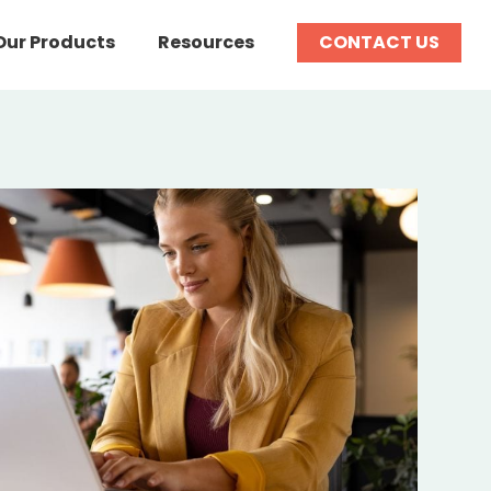
Our Products
Resources
CONTACT US