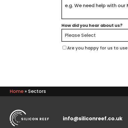
How did you hear about us?
Are you happy for us to use 
Home
»
Sectors
info@siliconreef.co.uk