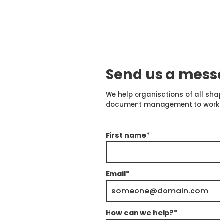
Send us a mes
We help organisations of all sha
document management to workflow
First name
*
Email
*
How can we help?
*