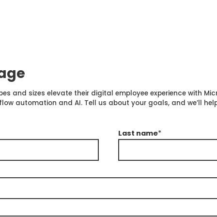
sage
pes and sizes elevate their digital employee experience with Mi
 automation and AI. Tell us about your goals, and we’ll help
Last name
*