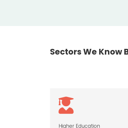
Sectors We Know 

Higher Education