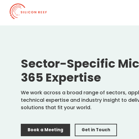
Sector-Specific Mic
365 Expertise
We work across a broad range of sectors, app
technical expertise and industry insight to del
solutions that fit your world.
Book a Meeting
Get in Touch