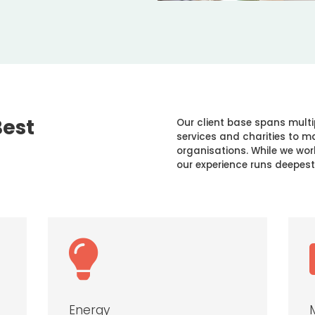
Best
Our client base spans multi
services and charities to 
organisations. While we wor
our experience runs deepest

Energy