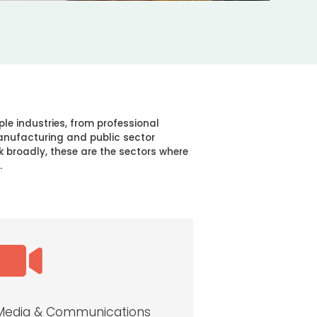
ple industries, from professional
manufacturing and public sector
k broadly, these are the sectors where
.

Media & Communications