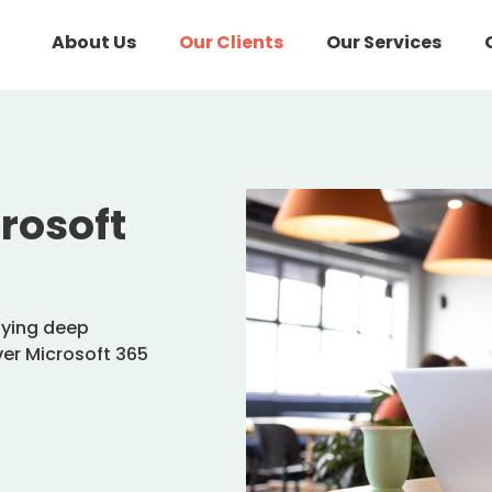
About Us
Our Clients
Our Services
rosoft
lying deep
iver Microsoft 365