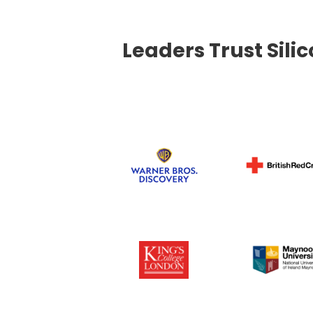
Leaders Trust Sili