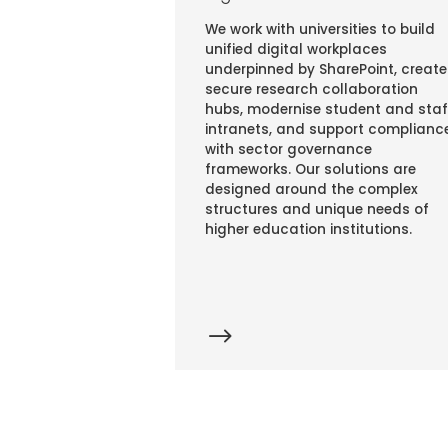
We work with universities to build
unified digital workplaces
underpinned by SharePoint, create
secure research collaboration
hubs, modernise student and staf
intranets, and support complianc
with sector governance
frameworks. Our solutions are
designed around the complex
structures and unique needs of
higher education institutions.