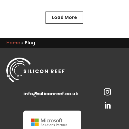
Load More
Home
»
Blog
info@siliconreef.co.uk