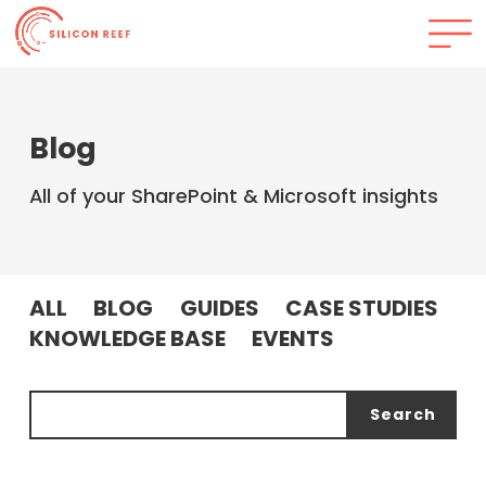
Blog
All of your SharePoint & Microsoft insights
ALL
BLOG
GUIDES
CASE STUDIES
KNOWLEDGE BASE
EVENTS