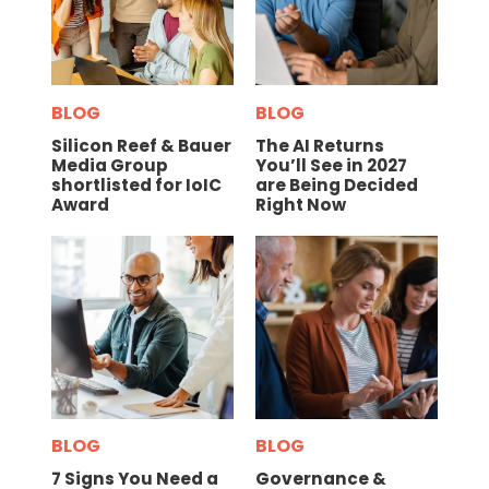
BLOG
BLOG
Silicon Reef & Bauer
The AI Returns
Media Group
You’ll See in 2027
shortlisted for IoIC
are Being Decided
Award
Right Now
BLOG
BLOG
7 Signs You Need a
Governance &