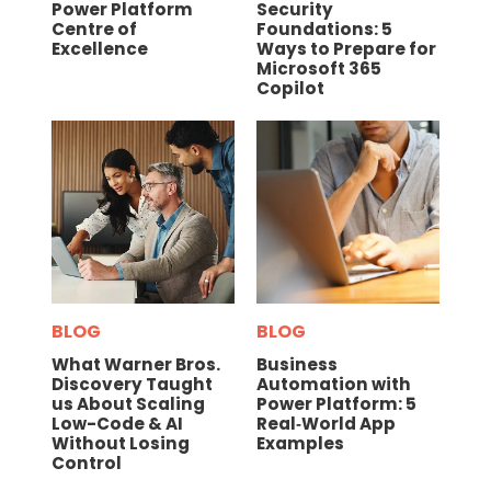
Power Platform
Security
Centre of
Foundations: 5
Excellence
Ways to Prepare for
Microsoft 365
Copilot
BLOG
BLOG
What Warner Bros.
Business
Discovery Taught
Automation with
us About Scaling
Power Platform: 5
Low-Code & AI
Real‑World App
Without Losing
Examples
Control