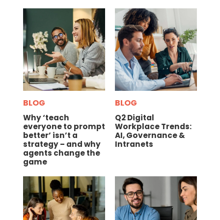
BLOG
BLOG
Why ‘teach
Q2 Digital
everyone to prompt
Workplace Trends:
better’ isn’t a
AI, Governance &
strategy – and why
Intranets
agents change the
game