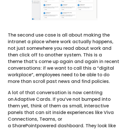
The second use case is all about making the
intranet a place where work actually happens,
not just somewhere you read about work and
then click off to another system. This is a
theme that’s come up again and again in recent
conversations: if we want to call this a “digital
workplace”, employees need to be able to do
more than scroll past news and find policies.
A lot of that conversation is now centring
on Adaptive Cards. If you’ve not bumped into
them yet, think of them as small, interactive
panels that can sit inside experiences like Viva
Connections, Teams, or
a SharePointpowered dashboard. They look like