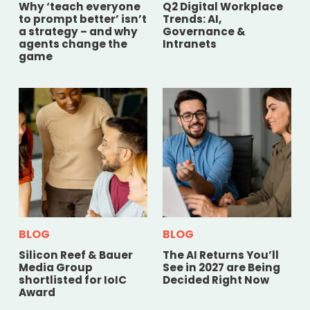
Why ‘teach everyone
Q2 Digital Workplace
to prompt better’ isn’t
Trends: AI,
a strategy – and why
Governance &
agents change the
Intranets
game
BLOG
BLOG
Silicon Reef & Bauer
The AI Returns You’ll
Media Group
See in 2027 are Being
shortlisted for IoIC
Decided Right Now
Award