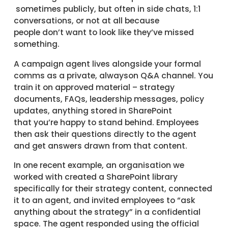
sometimes publicly, but often in side chats, 1:1
conversations, or not at all because
people don’t want to look like they’ve missed
something.
A campaign agent lives alongside your formal
comms as a private, alwayson Q&A channel. You
train it on approved material – strategy
documents, FAQs, leadership messages, policy
updates, anything stored in SharePoint
that you’re happy to stand behind. Employees
then ask their questions directly to the agent
and get answers drawn from that content.
In one recent example, an organisation we
worked with created a SharePoint library
specifically for their strategy content, connected
it to an agent, and invited employees to “ask
anything about the strategy” in a confidential
space. The agent responded using the official