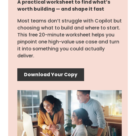
A practical worksheet to find what’s
worth building — and shape it fast
Most teams don’t struggle with Copilot but
choosing what to build and where to start.
This free 20-minute worksheet helps you
pinpoint one high-value use case and turn
it into something you could actually
deliver.
Download Your Copy