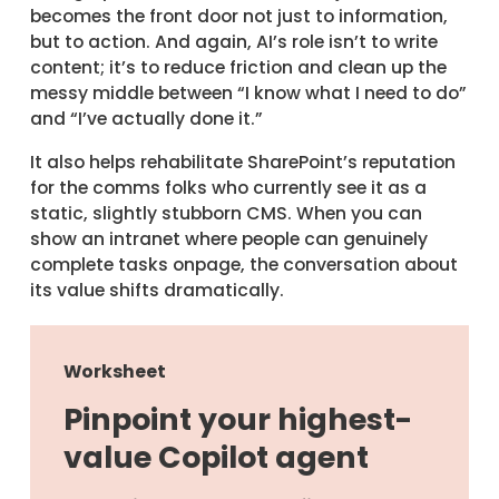
becomes the front door not just to information,
but to action. And again, AI’s role isn’t to write
content; it’s to reduce friction and clean up the
messy middle between “I know what I need to do”
and “I’ve actually done it.”
It also helps rehabilitate SharePoint’s reputation
for the comms folks who currently see it as a
static, slightly stubborn CMS. When you can
show an intranet where people can genuinely
complete tasks onpage, the conversation about
its value shifts dramatically.
Worksheet
Pinpoint your highest-
value Copilot agent