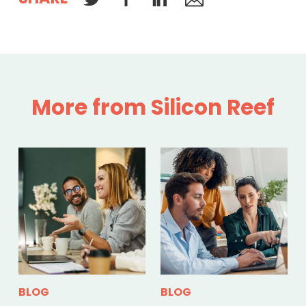
More from Silicon Reef
BLOG
BLOG