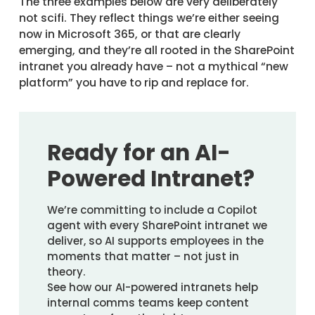
The three examples below are very deliberately
not scifi. They reflect things we’re either seeing
now in Microsoft 365, or that are clearly
emerging, and they’re all rooted in the SharePoint
intranet you already have – not a mythical “new
platform” you have to rip and replace for.
Ready for an AI-
Powered Intranet?
We’re committing to include a Copilot
agent with every SharePoint intranet we
deliver, so AI supports employees in the
moments that matter – not just in
theory.
See how our AI-powered intranets help
internal comms teams keep content