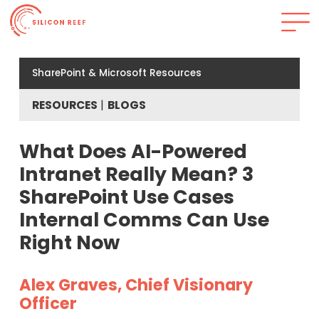
SharePoint & Microsoft Resources
RESOURCES
BLOGS
What Does AI-Powered
Intranet Really Mean? 3
SharePoint Use Cases
Internal Comms Can Use
Right Now
Alex Graves, Chief Visionary
Officer