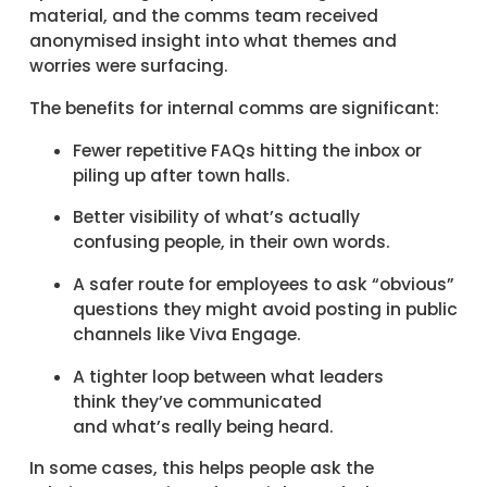
material, and the comms team received
anonymised insight into what themes and
worries were surfacing.
The benefits for internal comms are significant:
Fewer repetitive FAQs hitting the inbox or
piling up after town halls.
Better visibility of what’s actually
confusing people, in their own words.
A safer route for employees to ask “obvious”
questions they might avoid posting in public
channels like Viva Engage.
A tighter loop between what leaders
think they’ve communicated
and what’s really being heard.
In some cases, this helps people ask the