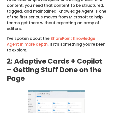
content, you need that content to be structured,
tagged, and maintained. Knowledge Agent is one
of the first serious moves from Microsoft to help
teams get there without expecting an army of
editors.
I’ve spoken about the
SharePoint Knowledge
Agent in more depth
, if it’s something you’re keen
to explore.
2: Adaptive Cards + Copilot
– Getting Stuff Done on the
Page