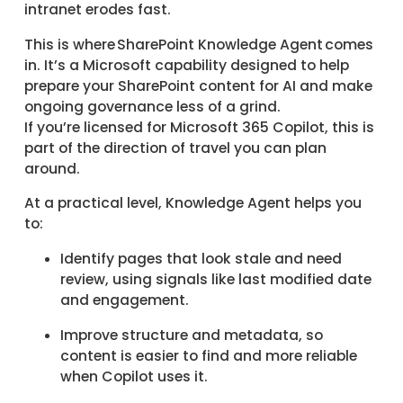
intranet erodes fast.
This is where SharePoint Knowledge Agent comes
in. It’s a Microsoft capability designed to help
prepare your SharePoint content for AI and make
ongoing governance less of a grind.
If you’re licensed for Microsoft 365 Copilot, this is
part of the direction of travel you can plan
around.
At a practical level, Knowledge Agent helps you
to:
Identify pages that look stale and need
review, using signals like last modified date
and engagement.
Improve structure and metadata, so
content is easier to find and more reliable
when Copilot uses it.