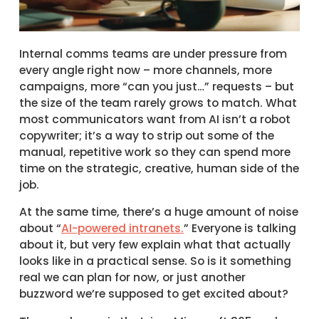
Internal comms teams are under pressure from
every angle right now – more channels, more
campaigns, more “can you just…” requests – but
the size of the team rarely grows to match. What
most communicators want from AI isn’t a robot
copywriter; it’s a way to strip out some of the
manual, repetitive work so they can spend more
time on the strategic, creative, human side of the
job.
At the same time, there’s a huge amount of noise
about “
AI-powered intranets.
” Everyone is talking
about it, but very few explain what that actually
looks like in a practical sense. So is it something
real we can plan for now, or just another
buzzword we’re supposed to get excited about?