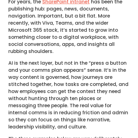
For years, the
SharePoint intranet
has been the
publishing hub: pages, news, documents,
navigation. Important, but a bit flat. More
recently, with Viva, Teams, and the wider
Microsoft 365 stack, it’s started to grow into
something closer to a digital workplace, with
social conversations, apps, and insights all
rubbing shoulders.
AI is the next layer, but not in the “press a button
and your comms plan appears” sense. It’s in the
way content is governed, how journeys are
stitched together, how tasks are completed, and
how employees can get the context they need
without hunting through ten places or
messaging three people. The real value for
internal comms is in reducing friction and admin
so they can focus on things like narrative,
leadership visibility, and culture.