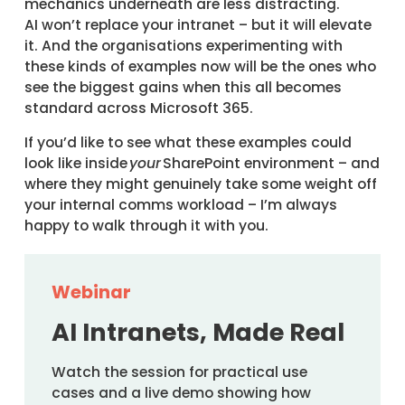
mechanics underneath are less distracting.
AI won’t replace your intranet – but it will elevate
it. And the organisations experimenting with
these kinds of examples now will be the ones who
see the biggest gains when this all becomes
standard across Microsoft 365.
If you’d like to see what these examples could
look like inside
your
SharePoint environment – and
where they might genuinely take some weight off
your internal comms workload – I’m always
happy to walk through it with you.
Webinar
AI Intranets, Made Real
Watch the session for practical use
cases and a live demo showing how