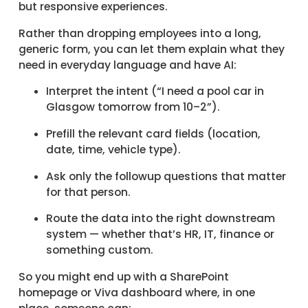
but responsive experiences.
Rather than dropping employees into a long,
generic form, you can let them explain what they
need in everyday language and have AI:
Interpret the intent (“I need a pool car in
Glasgow tomorrow from 10–2”).
Prefill the relevant card fields (location,
date, time, vehicle type).
Ask only the followup questions that matter
for that person.
Route the data into the right downstream
system — whether that’s HR, IT, finance or
something custom.
So you might end up with a SharePoint
homepage or Viva dashboard where, in one