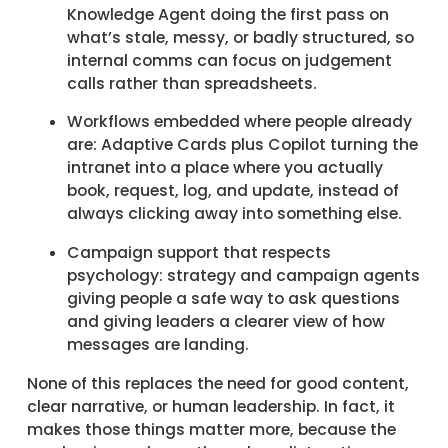
Knowledge Agent doing the first pass on
what’s stale, messy, or badly structured, so
internal comms can focus on judgement
calls rather than spreadsheets.
Workflows embedded where people already
are: Adaptive Cards plus Copilot turning the
intranet into a place where you actually
book, request, log, and update, instead of
always clicking away into something else.
Campaign support that respects
psychology: strategy and campaign agents
giving people a safe way to ask questions
and giving leaders a clearer view of how
messages are landing.
None of this replaces the need for good content,
clear narrative, or human leadership. In fact, it
makes those things matter more, because the