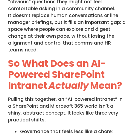
“obvious” questions they might not feel
comfortable asking in a community channel.
It doesn’t replace human conversations or line
manager briefings, but it fills an important gap: a
space where people can explore and digest
change at their own pace, without losing the
alignment and control that comms and HR
teams need.
So What Does an AI-
Powered SharePoint
Intranet
Actually
Mean?
Pulling this together, an “AI-powered intranet” in
a SharePoint and Microsoft 365 world isn’t a
shiny, abstract concept. It looks like three very
practical shifts:
Governance that feels less like a chore: