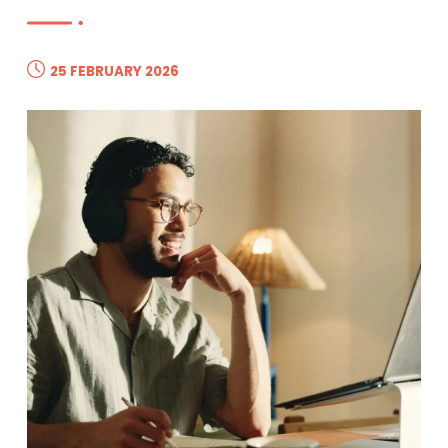
25 FEBRUARY 2026