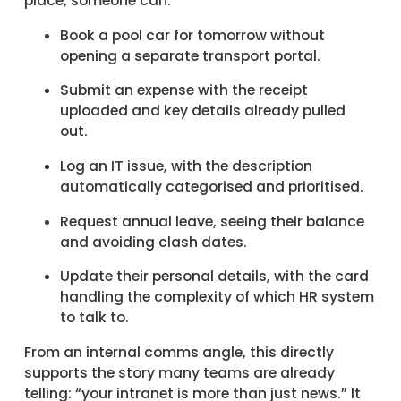
place, someone can:
Book a pool car for tomorrow without
opening a separate transport portal.
Submit an expense with the receipt
uploaded and key details already pulled
out.
Log an IT issue, with the description
automatically categorised and prioritised.
Request annual leave, seeing their balance
and avoiding clash dates.
Update their personal details, with the card
handling the complexity of which HR system
to talk to.
From an internal comms angle, this directly
supports the story many teams are already
telling: “your intranet is more than just news.” It