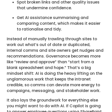
Spot broken links and other quality issues
that undermine confidence.
Get AI assistance summarising and
comparing content, which makes it easier
to rationalise and tidy.
Instead of manually trawling through sites to
work out what’s out of date or duplicated,
internal comms and site owners get nudges and
recommendations. Governance becomes more
like “review and approve” than “start from a
blank spreadsheet and hope.” That’s a big
mindset shift: AI is doing the heavy lifting on the
unglamorous work that keeps the intranet
credible, so comms can devote more energy to
campaigns, messaging, and stakeholder work.
It also lays the groundwork for everything else
you might want to do with AI. If Copilot is going
to answer employee questions using SharePoint