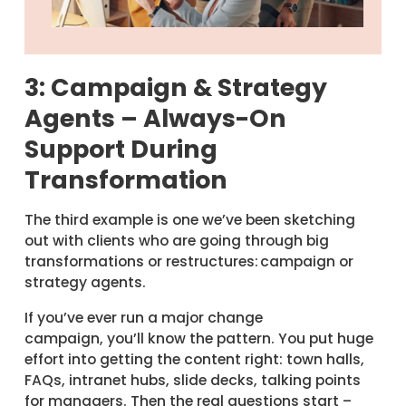
3: Campaign & Strategy
Agents – Always-On
Support During
Transformation
The third example is one we’ve been sketching
out with clients who are going through big
transformations or restructures: campaign or
strategy agents.
If you’ve ever run a major change
campaign, you’ll know the pattern. You put huge
effort into getting the content right: town halls,
FAQs, intranet hubs, slide decks, talking points
for managers. Then the real questions start –