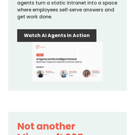
agents turn a static intranet into a space
where employees self‑serve answers and
get work done.
Watch AI Agents in Action
Not another