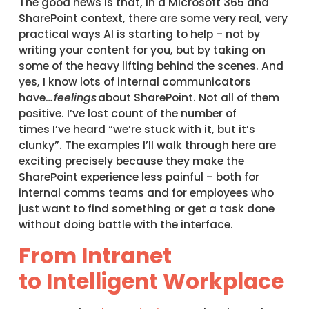
The good news is that, in a Microsoft 365 and
SharePoint context, there are some very real, very
practical ways AI is starting to help – not by
writing your content for you, but by taking on
some of the heavy lifting behind the scenes. And
yes, I know lots of internal communicators
have…
feelings
about SharePoint. Not all of them
positive. I’ve lost count of the number of
times I’ve heard “we’re stuck with it, but it’s
clunky”. The examples I’ll walk through here are
exciting precisely because they make the
SharePoint experience less painful – both for
internal comms teams and for employees who
just want to find something or get a task done
without doing battle with the interface.
From Intranet
to Intelligent Workplace