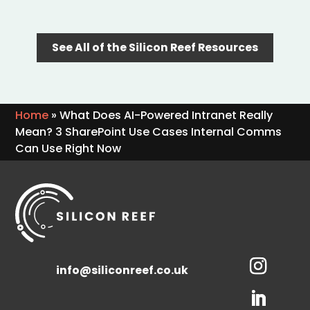
See All of the Silicon Reef Resources
Home
»
What Does AI-Powered Intranet Really
Mean? 3 SharePoint Use Cases Internal Comms
Can Use Right Now
info@siliconreef.co.uk