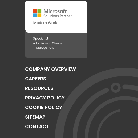
COMPANY OVERVIEW
CAREERS
RESOURCES
PRIVACY POLICY
COOKIE POLICY
SITEMAP
CONTACT