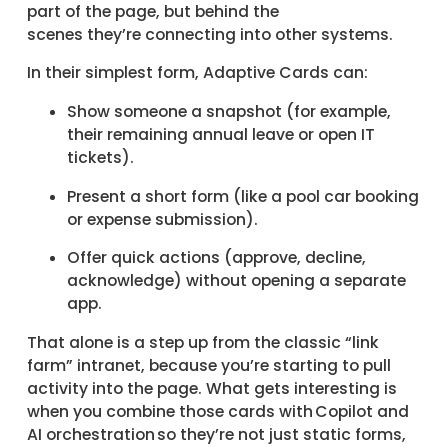
part of the page, but behind the
scenes they’re connecting into other systems.
In their simplest form, Adaptive Cards can:
Show someone a snapshot (for example,
their remaining annual leave or open IT
tickets).
Present a short form (like a pool car booking
or expense submission).
Offer quick actions (approve, decline,
acknowledge) without opening a separate
app.
That alone is a step up from the classic “link
farm” intranet, because you’re starting to pull
activity into the page. What gets interesting is
when you combine those cards with Copilot and
AI orchestration so they’re not just static forms,