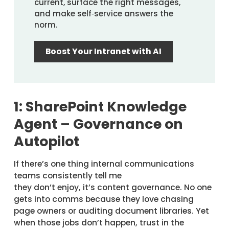
current, surface the right messages,
and make self‑service answers the
norm.
Boost Your Intranet with AI
1: SharePoint Knowledge
Agent – Governance on
Autopilot
If there’s one thing internal communications
teams consistently tell me
they don’t enjoy, it’s content governance. No one
gets into comms because they love chasing
page owners or auditing document libraries. Yet
when those jobs don’t happen, trust in the