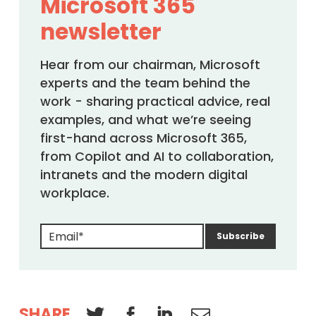
Microsoft 365
newsletter
Hear from our chairman, Microsoft
experts and the team behind the
work - sharing practical advice, real
examples, and what we’re seeing
first-hand across Microsoft 365,
from Copilot and AI to collaboration,
intranets and the modern digital
workplace.
SHARE