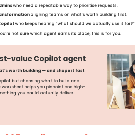
admins
who need a repeatable way to prioritise requests.
ransformation
aligning teams on what’s worth building first.
Copilot
who keeps hearing “what should we actually use it for?”
u’re not sure which agent earns its place, this is for you.
est-value Copilot agent
at’s worth building — and shape it fast
pilot but choosing what to build and
e worksheet helps you pinpoint one high-
mething you could actually deliver.