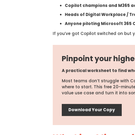
Copilot champions and M365 
Heads of Digital Workplace / T
Anyone piloting Microsoft 365 
If you’ve got Copilot switched on but yo
Pinpoint your high
A practical worksheet to find wh
Most teams don’t struggle with Co
where to start. This free 20-minut
value use case and turn it into so
Download Your Copy