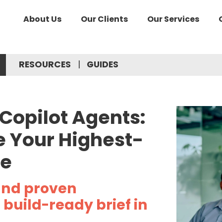
About Us
Our Clients
Our Services
RESOURCES
GUIDES
 Copilot Agents:
 Your Highest-
se
and proven
build-ready brief in