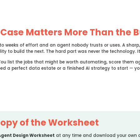
 Case Matters More Than the B
nto weeks of effort and an agent nobody trusts or uses. A shar
ity to build the next. The hard part was never the technology. I
You list the jobs that might be worth automating, score them ag
eed a perfect data estate or a finished AI strategy to start — y
opy of the Worksheet
 Agent Design Worksheet
at any time and download your own 