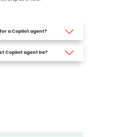
 for a Copilot agent?
st Copilot agent be?