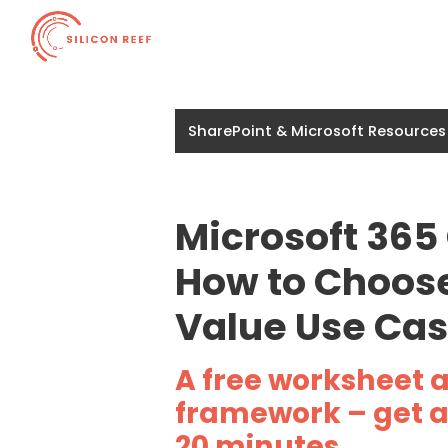
SharePoint & Microsoft Resources
Microsoft 365
How to Choose
Value Use Ca
A free worksheet 
framework – get a 
20 minutes