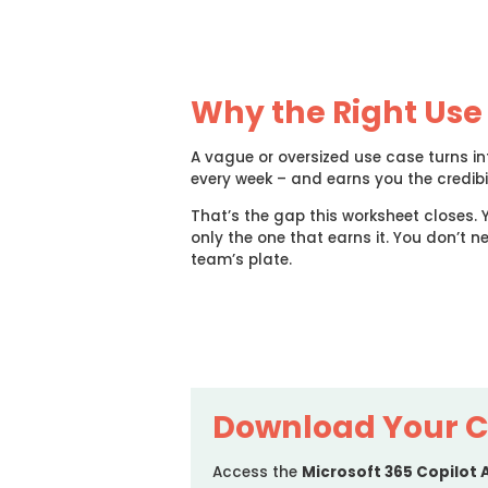
Why the Right Use
A vague or oversized use case turns i
every week – and earns you the credibil
That’s the gap this worksheet closes. 
only the one that earns it. You don’t n
team’s plate.
Download Your C
Access the
Microsoft 365 Copilot