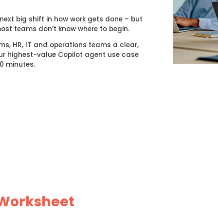
ext big shift in how work gets done – but
most teams don’t know where to begin.
ms, HR, IT and operations teams a clear,
r highest-value Copilot agent use case
20 minutes.
 Worksheet