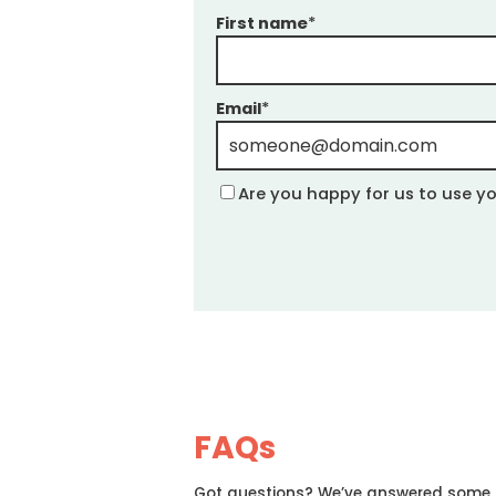
First name
*
Email
*
Are you happy for us to use yo
FAQs
Got questions? We’ve answered some of