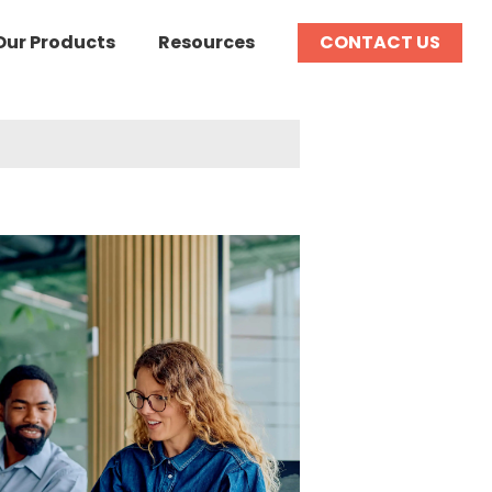
Our Products
Resources
CONTACT US