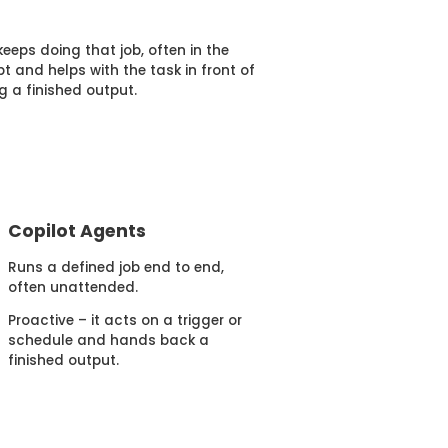
eeps doing that job, often in the
t and helps with the task in front of
g a finished output.
Copilot Agents
Runs a defined job end to end,
often unattended.
Proactive – it acts on a trigger or
schedule and hands back a
finished output.