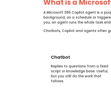
What is a Microsof
A Microsoft 365 Copilot agent is a purp
background, on a schedule or trigger
you, an agent runs the whole task end 
Chatbots, Copilot and agents often get
Chatbot
Replies to questions from a fixed
script or knowledge base. Useful,
but you still do the work that
follows.