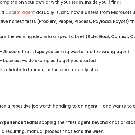
complete on your own or with your team. Inside you’ll find:
t a
Copilot agent
actually is, and how it differs from Microsoft
 five honest tests (Problem, People, Process, Payload, Payoff) th
urn the winning idea into a specific brief (Role, Goal, Context, 
-25 score that stops you sinking weeks into the wrong agent.
– business-wide examples to get you started
 validate to launch, so the idea actually ships.
ee a repetitive job worth handing to an agent – and wants to cho
Experience teams
scoping their first agent beyond chat or draf
h a recurring, manual process that eats the week.