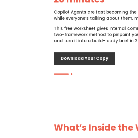
Copilot Agents are fast becoming the n
while everyone’s talking about them, 
This free worksheet gives internal com
two-framework method to pinpoint you
and turn it into a build-ready brief in 
Download Your Copy
What’s Inside the