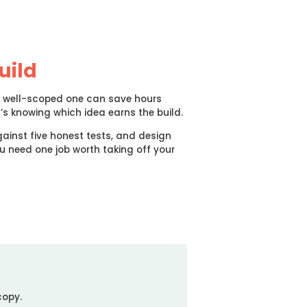
uild
p, well-scoped one can save hours
t’s knowing which idea earns the build.
ainst five honest tests, and design
ou need one job worth taking off your
copy.