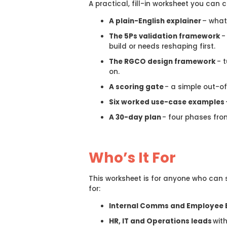
A practical, fill-in worksheet you can 
A plain-English explainer
– wha
The 5Ps validation framework
-
build or needs reshaping first.
The RGCO design framework
- t
on.
A scoring gate
- a simple out-of
Six worked use-case examples
A 30-day plan
- four phases from
Who’s It For
This worksheet is for anyone who can s
for:
Internal Comms and Employee 
HR, IT and Operations leads
wit