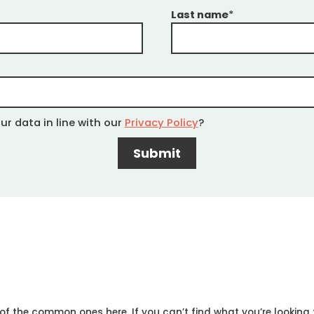
Last name
*
ur data in line with our
Privacy Policy
?
 the common ones here. If you can’t find what you’re looking f