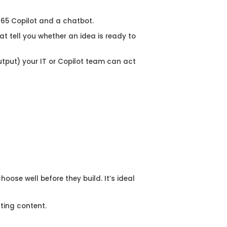
 365 Copilot and a chatbot.
at tell you whether an idea is ready to
Output) your IT or Copilot team can act
ose well before they build. It’s ideal
ting content.