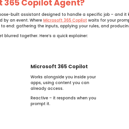
t 365 Copilot Agent?
ose-built assistant designed to handle a specific job – and it k
ed by an event. Where
Microsoft 365 Copilot
waits for your promp
to end: gathering the inputs, applying your rules, and producin
 blurred together. Here’s a quick explainer:
Microsoft 365 Copilot
Works alongside you inside your
apps, using content you can
already access.
Reactive – it responds when you
prompt it.