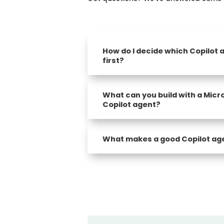
How do I decide which Copilot a
first?
What can you build with a Micr
Copilot agent?
What makes a good Copilot ag