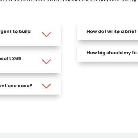
gent to build
How do I write a brief
How big should my fir
osoft 365
ent use case?