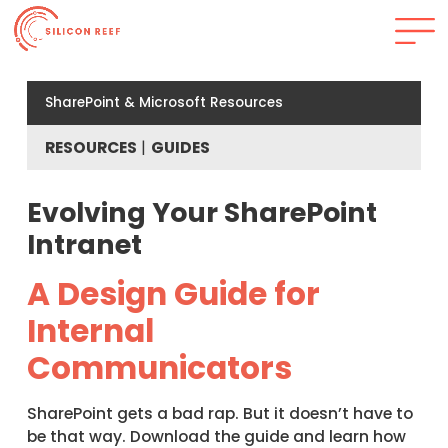
SharePoint & Microsoft Resources
RESOURCES
GUIDES
Evolving Your SharePoint
Intranet
A Design Guide for
Internal
Communicators
SharePoint gets a bad rap. But it doesn’t have to
be that way. Download the guide and learn how