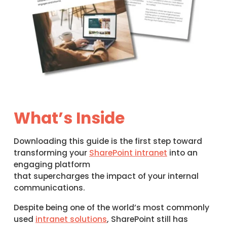
What’s Inside
Downloading this guide is the first step toward
transforming your
SharePoint intranet
into an
engaging platform
that supercharges the impact of your internal
communications.
Despite being one of the world’s most commonly
used
intranet solutions
, SharePoint still has