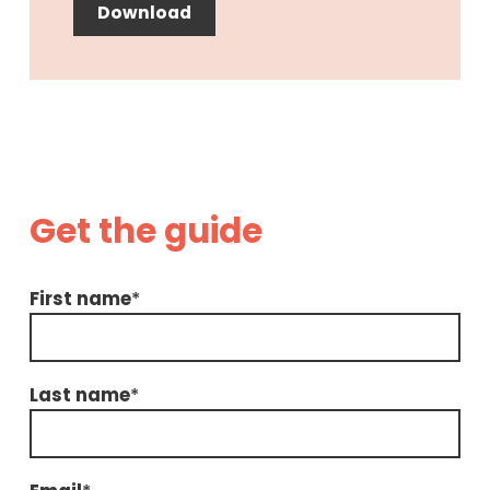
Download
Get the guide
First name
*
Last name
*