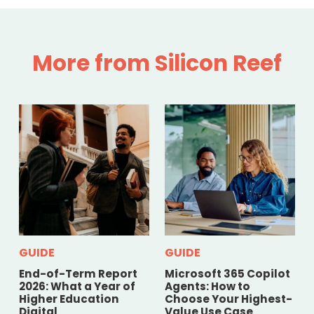
More from Silicon Reef
GUIDE
GUIDE
End-of-Term Report
Microsoft 365 Copilot
2026: What a Year of
Agents: How to
Higher Education
Choose Your Highest-
Digital
Value Use Case