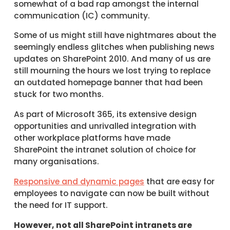
somewhat of a bad rap amongst the internal
communication (IC) community.
Some of us might still have nightmares about the
seemingly endless glitches when publishing news
updates on SharePoint 2010. And many of us are
still mourning the hours we lost trying to replace
an outdated homepage banner that had been
stuck for two months.
As part of Microsoft 365, its extensive design
opportunities and unrivalled integration with
other workplace platforms have made
SharePoint the intranet solution of choice for
many organisations.
Responsive and dynamic pages
that are easy for
employees to navigate can now be built without
the need for IT support.
However, not all SharePoint intranets are