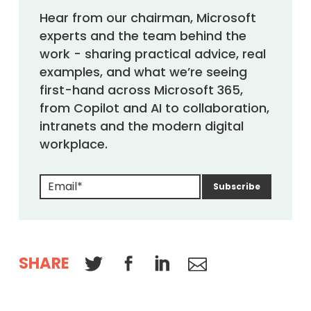
Hear from our chairman, Microsoft
experts and the team behind the
work - sharing practical advice, real
examples, and what we’re seeing
first-hand across Microsoft 365,
from Copilot and AI to collaboration,
intranets and the modern digital
workplace.
SHARE