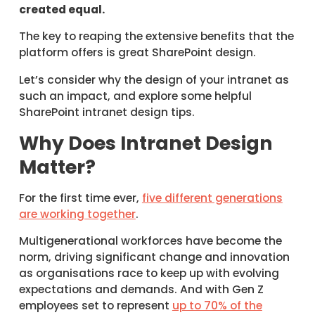
created equal.
The key to reaping the extensive benefits that the
platform offers is great SharePoint design.
Let’s consider why the design of your intranet as
such an impact, and explore some helpful
SharePoint intranet design tips.
Why Does Intranet Design
Matter?
For the first time ever,
five different generations
are working together
.
Multigenerational workforces have become the
norm, driving significant change and innovation
as organisations race to keep up with evolving
expectations and demands. And with Gen Z
employees set to represent
up to 70% of the