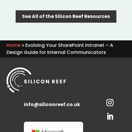
See All of the Silicon Reef Resources
Home
»
Evolving Your SharePoint Intranet – A
Design Guide for Internal Communicators
info@siliconreef.co.uk