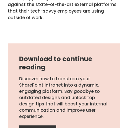
against the state-of-the-art external platforms
that their tech-savvy employees are using
outside of work.
Download to continue
reading
Discover how to transform your
SharePoint intranet into a dynamic,
engaging platform. Say goodbye to
outdated designs and unlock top
design tips that will boost your internal
communication and improve user
experience.