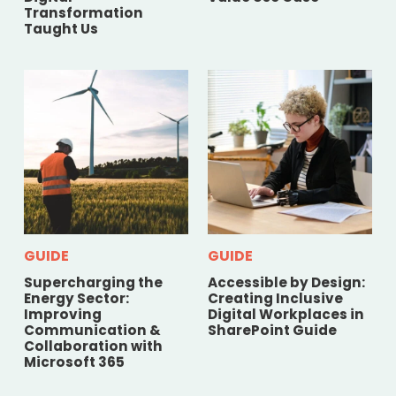
Transformation
Taught Us
GUIDE
GUIDE
Supercharging the
Accessible by Design:
Energy Sector:
Creating Inclusive
Improving
Digital Workplaces in
Communication &
SharePoint Guide
Collaboration with
Microsoft 365