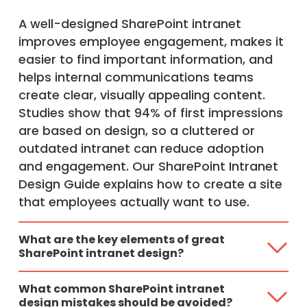
A well-designed SharePoint intranet
improves employee engagement, makes it
easier to find important information, and
helps internal communications teams
create clear, visually appealing content.
Studies show that 94% of first impressions
are based on design, so a cluttered or
outdated intranet can reduce adoption
and engagement. Our SharePoint Intranet
Design Guide explains how to create a site
that employees actually want to use.
What are the key elements of great
SharePoint intranet design?
What common SharePoint intranet
design mistakes should be avoided?