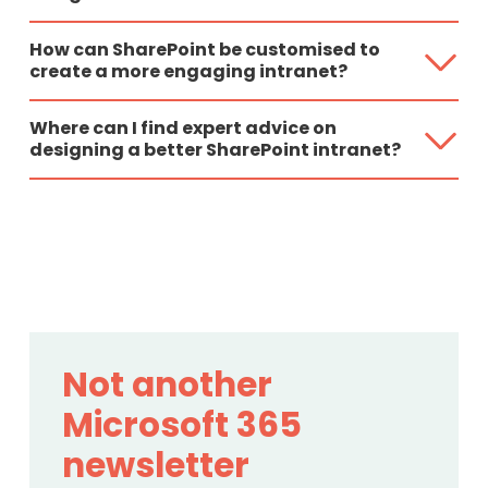
How can SharePoint be customised to
create a more engaging intranet?
Where can I find expert advice on
designing a better SharePoint intranet?
Not another
Microsoft 365
newsletter