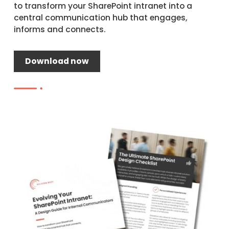
to transform your SharePoint intranet into a
central communication hub that engages,
informs and connects.
Download now