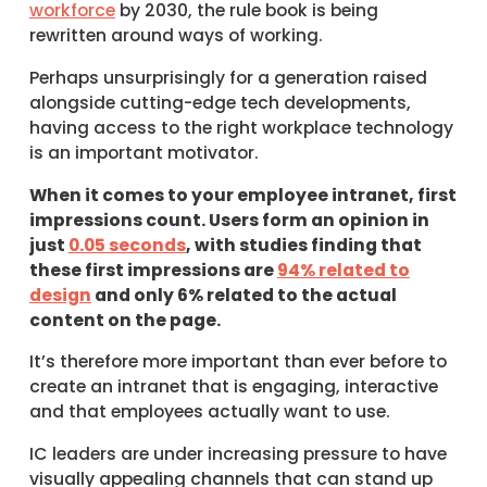
workforce
by 2030, the rule book is being
rewritten around ways of working.
Perhaps unsurprisingly for a generation raised
alongside cutting-edge tech developments,
having access to the right workplace technology
is an important motivator.
When it comes to your employee intranet, first
impressions count. Users form an opinion in
just
0.05 seconds
, with studies finding that
these first impressions are
94% related to
design
and only 6% related to the actual
content on the page.
It’s therefore more important than ever before to
create an intranet that is engaging, interactive
and that employees actually want to use.
IC leaders are under increasing pressure to have
visually appealing channels that can stand up