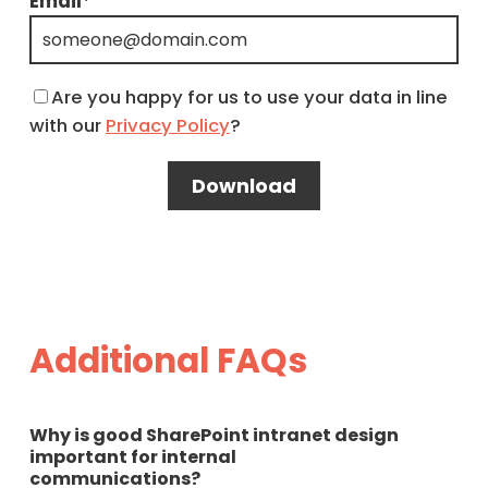
Email
*
Are you happy for us to use your data in line
with our
Privacy Policy
?
Additional FAQs
Why is good SharePoint intranet design
important for internal
communications?