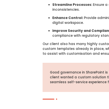
Streamline Processes:
Ensure a 
inconsistencies.
Enhance Control:
Provide admini
digital workspace.
Improve Security and Complia
compliance with regulatory stan
Our client also has many highly custo
custom templates already in place, whi
to assist with customisation and ensu
Good governance in SharePoint is
client wanted a custom solution t
seamless self-service experience 