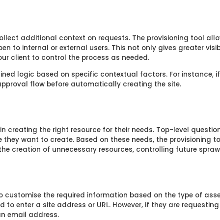
llect additional context on requests. The provisioning tool all
en to internal or external users. This not only gives greater visi
ur client to control the process as needed.
ned logic based on specific contextual factors. For instance, i
n approval flow before automatically creating the site.
n creating the right resource for their needs. Top-level questi
e they want to create. Based on these needs, the provisioning t
he creation of unnecessary resources, controlling future sprawl
 customise the required information based on the type of asset
d to enter a site address or URL. However, if they are requestin
 an email address.