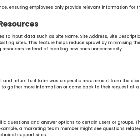
ce, ensuring employees only provide relevant information for the
 Resources
s to input data such as Site Name, Site Address, Site Descriptio
r existing sites. This feature helps reduce sprawl by minimising th
 resources instead of creating new ones unnecessarily.
t and return to it later was a specific requirement from the clie
s to gather more information or come back to their request at a 
ific questions and answer options to certain users or groups. 
or example, a marketing team member might see questions related
hnical support sites.