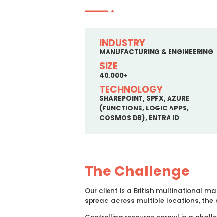
INDUSTRY
MANUFACTURING & ENGINEERING
SIZE
40,000+
TECHNOLOGY
SHAREPOINT, SPFX, AZURE
(FUNCTIONS, LOGIC APPS,
COSMOS DB), ENTRA ID
The Challenge
Our client is a British multinational
spread across multiple locations, the