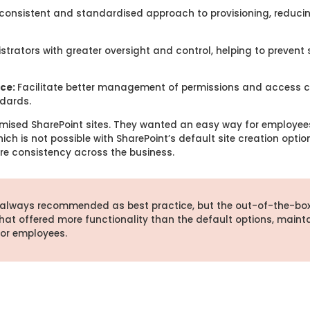
consistent and standardised approach to provisioning, reducing
strators with greater oversight and control, helping to preven
nce:
Facilitate better management of permissions and access c
dards.
mised SharePoint sites. They wanted an easy way for employees
ch is not possible with SharePoint’s default site creation optio
re consistency across the business.
 always recommended as best practice, but the out-of-the-bo
hat offered more functionality than the default options,
maint
for employees.