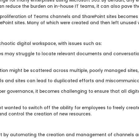
enge for many enterprises using Microsoft 365. By default, any 
 can reduce the burden on in-house IT teams, it can also pave th
roliferation of Teams channels and SharePoint sites becomes i
Point sites. Many of which were created and then left unused w
haotic digital workspace, with issues such as:
s may struggle to locate relevant documents and conversatio
tion might be scattered across multiple, poorly managed sites, 
 and sites can lead to duplicated efforts and miscommunicati
er governance, it becomes challenging to ensure that all digit
nt wanted to switch off the ability for employees to freely crea
 and control the creation of new resources.
t by automating the creation and management of channels an