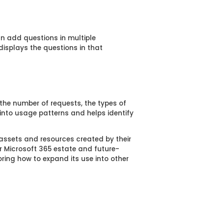
n add questions in multiple
isplays the questions in that
 the number of requests, the types of
 into usage patterns and helps identify
 assets and resources created by their
r Microsoft 365 estate and future-
oring how to expand its use into other