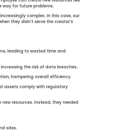
employee can create new resources like
e way for future problems.
ncreasingly complex. In this case, our
hen they didn’t serve the creator’s
ns, leading to wasted time and
increasing the risk of data breaches.
on, hampering overall efficiency.
al assets comply with regulatory
te new resources. Instead, they needed
d sites.