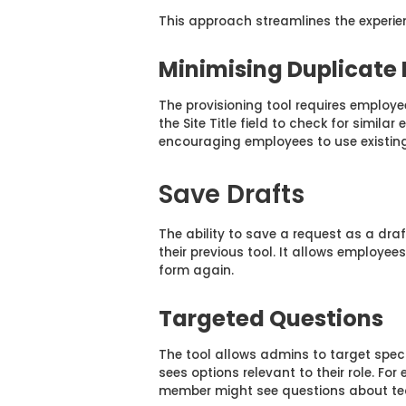
This approach streamlines the experien
Minimising Duplicate
The provisioning tool requires employee
the Site Title field to check for simila
encouraging employees to use existing
Save Drafts
The ability to save a request as a draf
their previous tool. It allows employee
form again.
Targeted Questions
The tool allows admins to target spec
sees options relevant to their role. F
member might see questions about tec