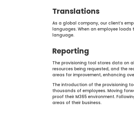
Translations
As a global company, our client’s emp
languages. When an employee loads the
language.
Reporting
The provisioning tool stores data on a
resources being requested, and the rea
areas for improvement, enhancing ov
The introduction of the provisioning t
thousands of employees. Moving forwar
proof their M365 environment. Following
areas of their business.