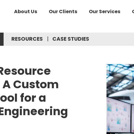
About Us
Our Clients
Our Services
RESOURCES
CASE STUDIES
 Resource
 A Custom
ool for a
 Engineering