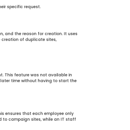
ir specific request.
n, and the reason for creation. It uses
e creation of duplicate sites,
nt. This feature was not available in
later time without having to start the
This ensures that each employee only
 to campaign sites, while an IT staff