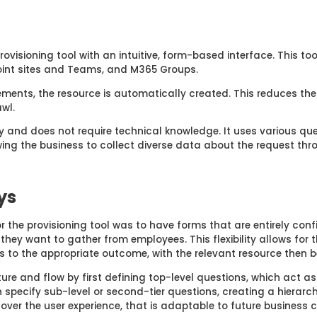
rovisioning tool with an intuitive, form-based interface. This t
oint sites and Teams, and M365 Groups.
ements, the resource is automatically created. This reduces the
wl.
y and does not require technical knowledge. It uses various ques
ing the business to collect diverse data about the request th
ys
or the
p
rovisioning
t
ool
was to have
forms
that are entirely conf
n
they want to gather
from
employees
. Th
is
flexibility allows for
s to the
appropriate outcome
,
with the
relevant
resource then b
ture
and flow
by first defining top-level questions, which act as
specify sub-level or second-tier questions, creating a hierarchi
 over the user experience, that is adaptable to future business