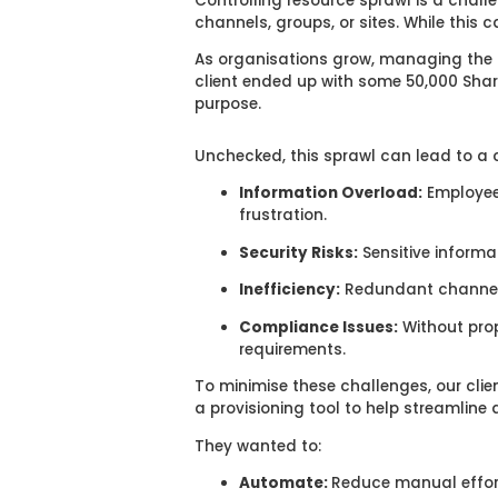
Controlling resource sprawl is a chall
channels, groups, or sites. While this
As organisations grow, managing the p
client ended up with some 50,000 Share
purpose.
Unchecked, this sprawl can lead to a c
Information Overload:
Employee
frustration.
Security Risks:
Sensitive informa
Inefficiency:
Redundant channels
Compliance Issues:
Without prop
requirements.
To minimise these challenges, our clie
a provisioning tool to help streamline
They wanted to:
Automate:
Reduce manual effor