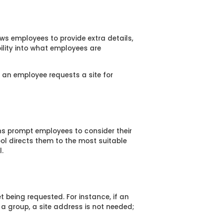
ows employees to provide extra details,
bility into what employees are
f an employee requests a site for
ons prompt employees to consider their
ool directs them to the most suitable
.
 being requested. For instance, if an
g a group, a site address is not needed;