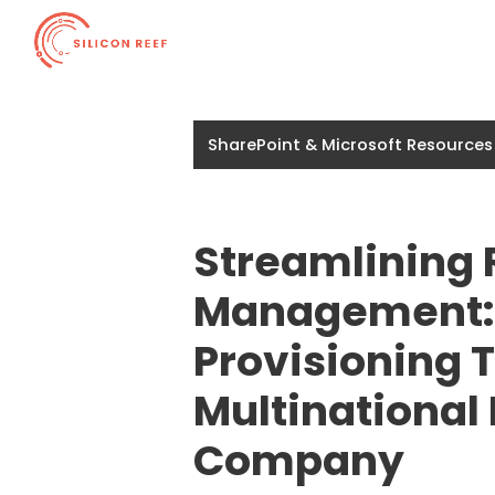
SharePoint & Microsoft Resources
Streamlining
Management:
Provisioning T
Multinational
Company