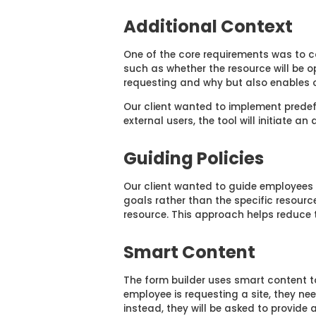
Additional Context
One of the core requirements was to co
such as whether the resource will be op
requesting and why but also enables o
Our client wanted to implement predefi
external users, the tool will initiate a
Guiding Policies
O
ur client wanted to guide employees i
goals rather than the specific resourc
resource. This approach helps reduce t
Smart Content
The form builder uses smart content to
employee is requesting a site, they nee
instead, they will be asked to provide