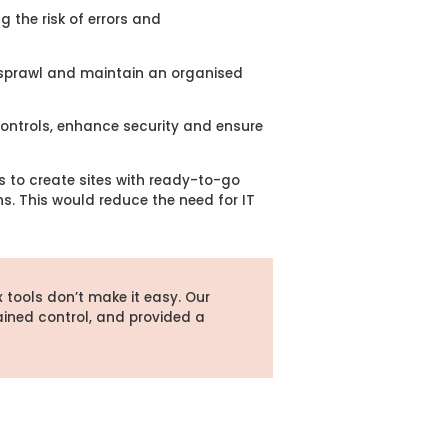
 the risk of errors and
t sprawl and maintain an organised
ontrols, enhance security and ensure
 to create sites with ready-to-go
ns. This would reduce the need for IT
x tools
don’t
make it easy. Our
ained
control, and provided a