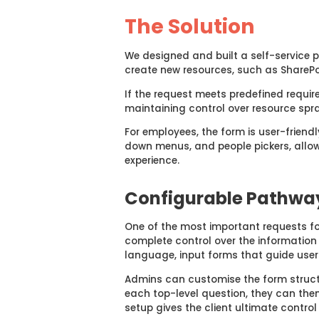
The Solution
We designed and built a self-service p
create new resources, such as ShareP
If the request meets predefined requir
maintaining control over resource spra
For employees, the form is user-friendl
down menus, and people pickers, allow
experience.
Configurable Pathwa
One of the most important requests f
complete control over the
informatio
language,
input
forms
that guide
user
Admins can customise the form struc
each top-level question, they can then 
setup gives
the client ultimate control