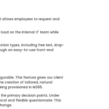
ool allows employees to request and
 load on the internal IT team while
tion types, including free text, drop-
rough an easy-to-use front-end
igurable. This feature gives our client
 the creation of
tailored, natural
eing provisioned in M365
.
 the primary decision points. Under
cal and flexible questionnaire. This
 change
.