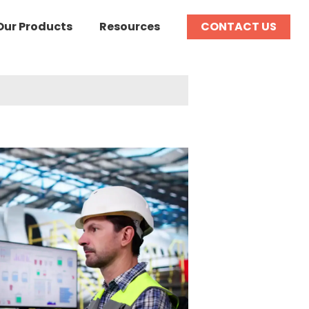
Our Products
Resources
CONTACT US