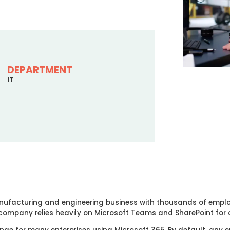
DEPARTMENT
IT
 manufacturing and engineering business with thousands of empl
 company relies heavily on Microsoft Teams and SharePoint fo