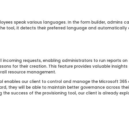
loyees speak various languages. In the form builder, admins ca
 tool, it detects their preferred language and automatically d
ll incoming requests, enabling administrators to run reports on
sons for their creation. This feature provides valuable insights
erall resource management.
ool enables our client to control and manage the Microsoft 365
d, they will be able to maintain better governance across thei
 the success of the provisioning tool, our client is already expl