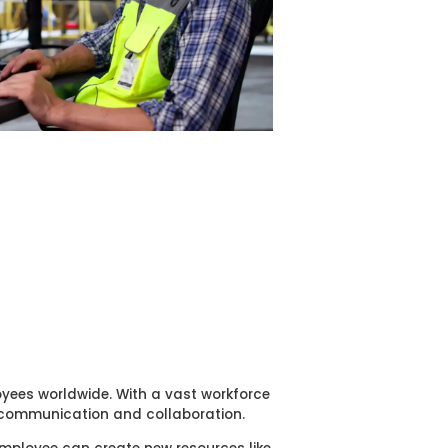
oyees worldwide. With a vast workforce
r communication and collaboration.