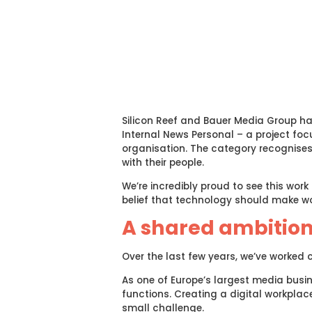
Silicon Reef and Bauer Media Group h
Internal News Personal – a project fo
organisation. The category recognis
with their people.
We’re incredibly proud to see this wor
belief that technology should make 
A shared ambitio
Over the last few years, we’ve worked 
As one of Europe’s largest media busi
functions. Creating a digital workplace
small challenge.