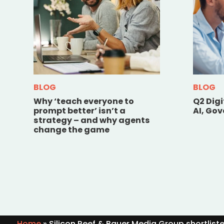
BLOG
BLOG
Why ‘teach everyone to
Q2 Dig
prompt better’ isn’t a
AI, Go
strategy – and why agents
change the game
Home
»
Silicon Reef & Bauer Media Group shortlist