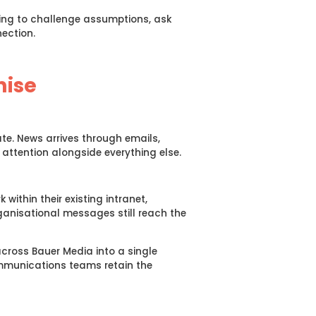
ling to challenge assumptions, ask
ection.
nise
te. News arrives through emails,
ttention alongside everything else.
ithin their existing intranet,
anisational messages still reach the
cross Bauer Media into a single
ommunications teams retain the