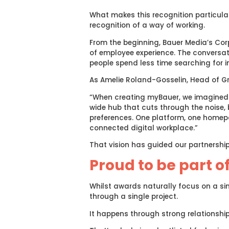
What makes this recognition particularl
recognition of a way of working.
From the beginning, Bauer Media’s Co
of employee experience. The conversati
people spend less time searching for 
As Amelie Roland-Gosselin, Head of G
“When creating myBauer, we imagined 
wide hub that cuts through the noise, b
preferences. One platform, one homepag
connected digital workplace.”
That vision has guided our partnership
Proud to be part o
Whilst awards naturally focus on a sin
through a single project.
It happens through strong relationship