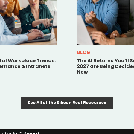
BLOG
ital Workplace Trends:
The AI Returns You’ll S
vernance & Intranets
2027 are Being Decide
Now
See All of the Silicon Reef Resources
ed for IoIC Award