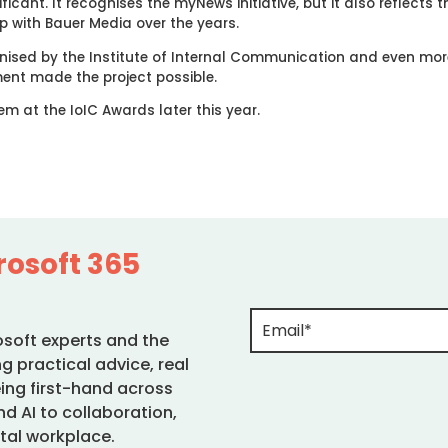
ficant. It recognises the myNews initiative, but it also reflects
p with Bauer Media over the years.
gnised by the Institute of Internal Communication and even mor
ent made the project possible.
em at the IoIC Awards later this year.
rosoft 365
osoft experts and the
g practical advice, real
ing first-hand across
d AI to collaboration,
tal workplace.