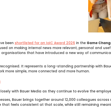
ave been
shortlisted for an IoIC Award 2026
in the
Game Chang
cused on making internal news more relevant, personal and usef
es organisations that have introduced a new way of communi
k recognised. It represents a long-standing partnership with Ba
work more simple, more connected and more human.
n
closely with Bauer Media as they continue to evolve the employe
nesses, Bauer brings together around 12,000 colleagues across 
 that feels consistent at that scale, while still remaining mean