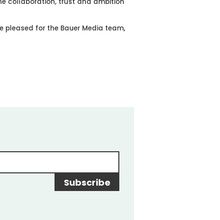
 the collaboration, trust and ambition
e pleased for the Bauer Media team,