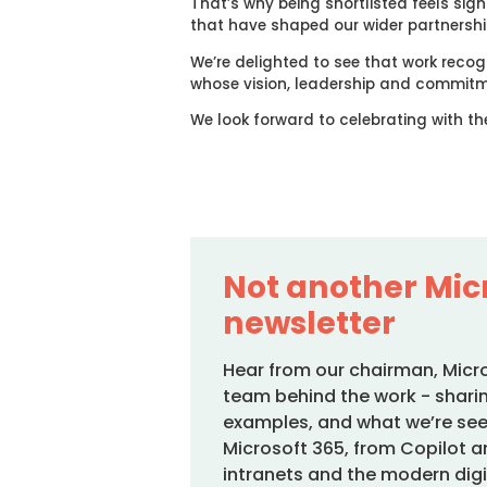
That’s why being shortlisted feels signi
that have shaped our wider partnershi
We’re delighted to see that work reco
whose vision, leadership and commitm
We look forward to celebrating with th
Not another Mic
newsletter
Hear from our chairman, Micr
team behind the work - sharin
examples, and what we’re see
Microsoft 365, from Copilot an
intranets and the modern digi