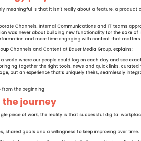
y meaningful is that it isn’t really about a feature, a product o
rporate Channels, Internal Communications and IT teams appr
on was never about building new functionality for the sake of 
information and more time engaging with content that matters
roup Channels and Content at Bauer Media Group, explains:
a world where our people could log on each day and see exact
ringing together the right tools, news and quick links, curated t
e, but an experience that’s uniquely theirs, seamlessly integra
 from the beginning.
f the journey
gle piece of work, the reality is that successful digital workpl
s, shared goals and a willingness to keep improving over time.