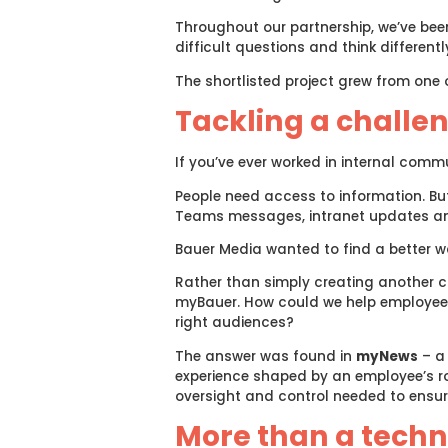
Throughout our partnership, we’ve bee
difficult questions and think differ
The shortlisted project grew from one 
Tackling a challe
If you’ve ever worked in internal comm
People need access to information. Bu
Teams messages, intranet updates and
Bauer Media wanted to find a better w
Rather than simply creating another cha
myBauer. How could we help employees
right audiences?
The answer was found in
myNews
– a 
experience shaped by an employee’s ro
oversight and control needed to ensur
More than a techn