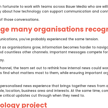
n fortunate to work with teams across Bauer Media who are wil
ently about how technology can support communication and conn
of those conversations.
nge many organisations recog
unications, you’ve probably experienced the same tension.
t as organisations grow, information becomes harder to naviga
 countless other channels. Important messages compete for a
ay.
nnel, the team set out to rethink how internal news could work w
 find what matters most to them, while ensuring important org
personalised news experience that brings together news from a
le, location, business area and interests. At the same time, c
e critical updates cut through when they need to.
ology project