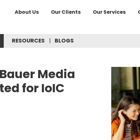
About Us
Our Clients
Our Services
RESOURCES
BLOGS
& Bauer Media
ted for IoIC