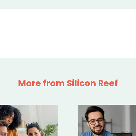
More from Silicon Reef