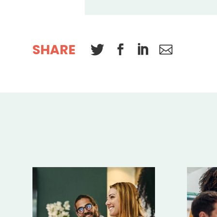
SHARE