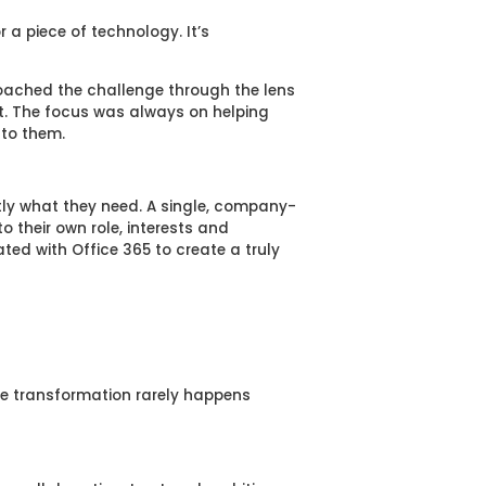
r a piece of technology. It’s
oached the challenge through the lens
it. The focus was always on helping
 to them.
ly what they need. A single, company-
o their own role, interests and
ted with Office 365 to create a truly
ace transformation rarely happens