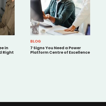
BLOG
ee in
7 Signs You Need a Power
d Right
Platform Centre of Excellence