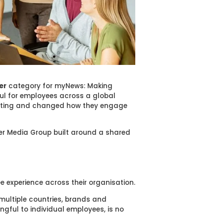
er
category for myNews: Making
ul for employees across a global
cating and changed how they engage
uer Media Group built around a shared
e experience across their organisation.
multiple countries, brands and
ingful to individual employees, is no