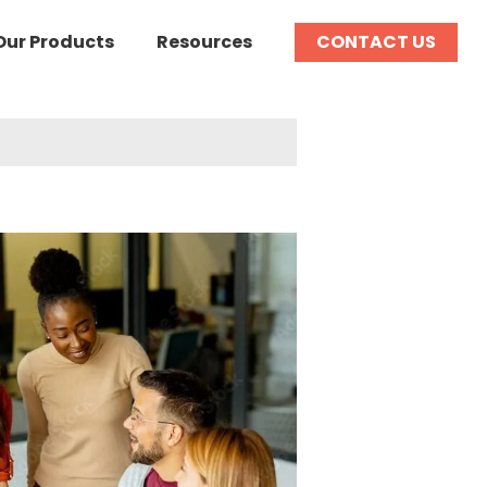
Our Products
Resources
CONTACT US