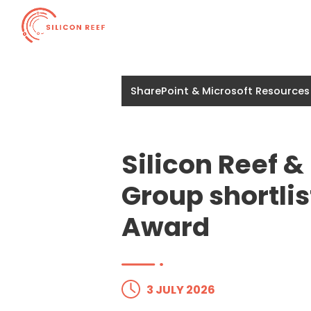
SharePoint & Microsoft Resources
Silicon Reef 
Group shortlis
Award
3 JULY 2026