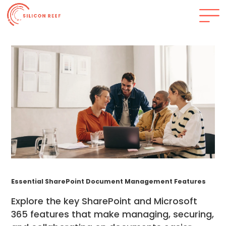
Essential SharePoint Document Management Features
Explore the key SharePoint and Microsoft
365 features that make managing, securing,