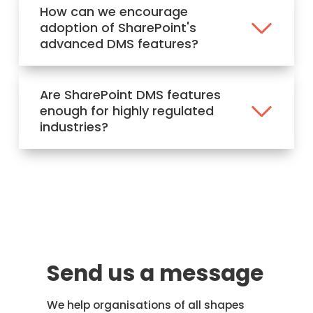
How can we encourage
adoption of SharePoint's
advanced DMS features?
Are SharePoint DMS features
enough for highly regulated
industries?
Send us a message
We help organisations of all shapes