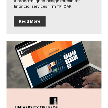
A brand-aligned design refresh for
financial services firm TP ICAP.
Read More