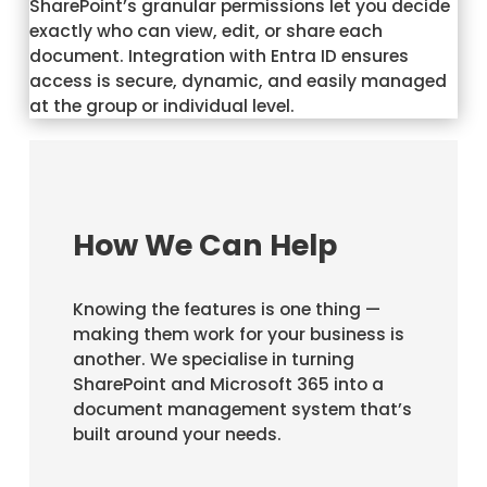
SharePoint’s granular permissions let you decide
exactly who can view, edit, or share each
document. Integration with Entra ID ensures
access is secure, dynamic, and easily managed
at the group or individual level.
How We Can Help
Knowing the features is one thing —
making them work for your business is
another. We specialise in turning
SharePoint and Microsoft 365 into a
document management system that’s
built around your needs.