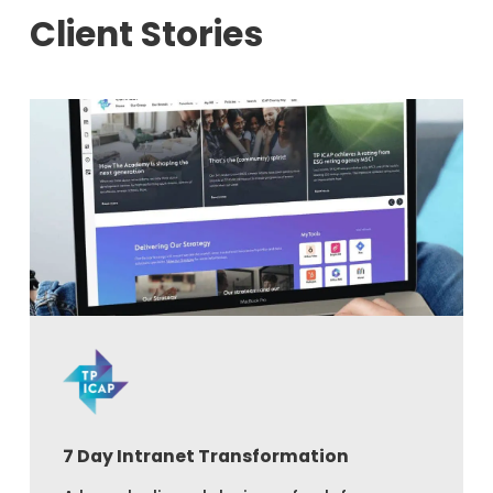
Client Stories
7 Day Intranet Transformation