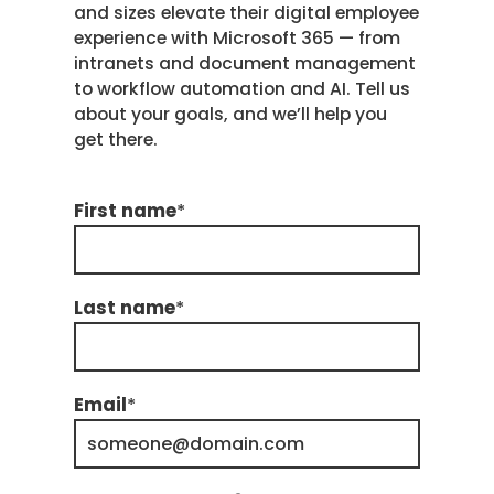
and sizes elevate their digital employee
experience with Microsoft 365 — from
intranets and document management
to workflow automation and AI. Tell us
about your goals, and we’ll help you
get there.
First name
*
Last name
*
Email
*