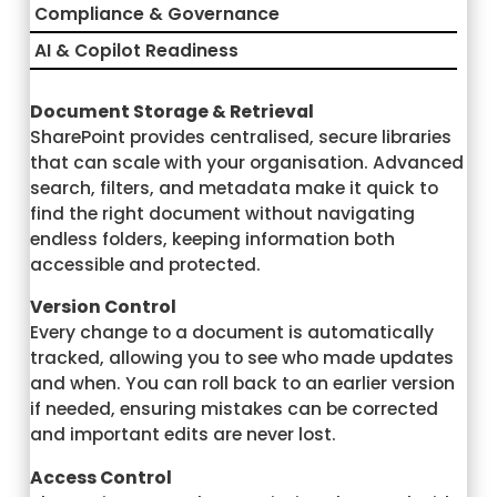
Compliance & Governance
AI & Copilot Readiness
Document Storage & Retrieval
SharePoint provides centralised, secure libraries
that can scale with your organisation. Advanced
search, filters, and metadata make it quick to
find the right document without navigating
endless folders, keeping information both
accessible and protected.
Version Control
Every change to a document is automatically
tracked, allowing you to see who made updates
and when. You can roll back to an earlier version
if needed, ensuring mistakes can be corrected
and important edits are never lost.
Access Control