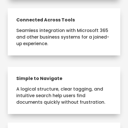
Connected Across Tools
Seamless integration with Microsoft 365
and other business systems for a joined-
up experience.
Simple to Navigate
A logical structure, clear tagging, and
intuitive search help users find
documents quickly without frustration.