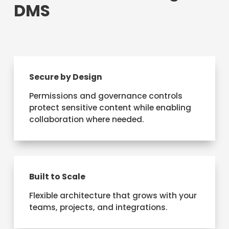
DMS
Secure by Design
Permissions and governance controls
protect sensitive content while enabling
collaboration where needed.
Built to Scale
Flexible architecture that grows with your
teams, projects, and integrations.