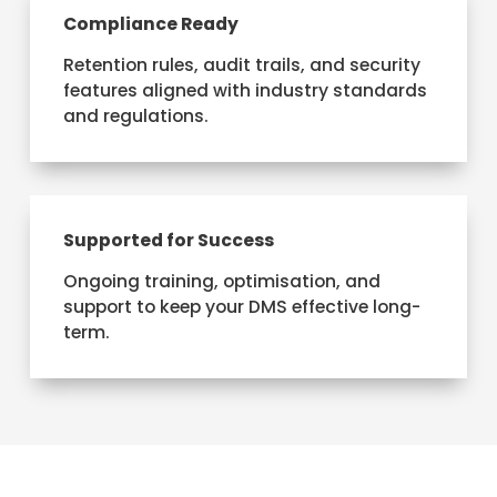
Compliance Ready
Retention rules, audit trails, and security
features aligned with industry standards
and regulations.
Supported for Success
Ongoing training, optimisation, and
support to keep your DMS effective long-
term.