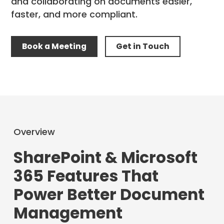
and collaborating on documents easier,
faster, and more compliant.
Book a Meeting
Get in Touch
Overview
SharePoint & Microsoft
365 Features That
Power Better Document
Management