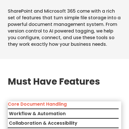
SharePoint and Microsoft 365 come with a rich
set of features that turn simple file storage into a
powerful document management system. From
version control to AI powered tagging, we help
you configure, connect, and use these tools so
they work exactly how your business needs.
Must Have Features
Core Document Handling
Workflow & Automation
Collaboration & Accessibility