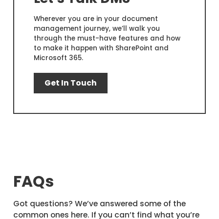
Wherever you are in your document
management journey, we’ll walk you
through the must-have features and how
to make it happen with SharePoint and
Microsoft 365.
Get In Touch
FAQs
Got questions? We’ve answered some of the
common ones here. If you can’t find what you’re