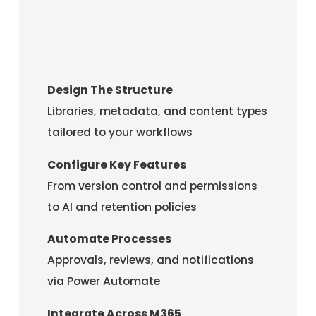
Design The Structure
Libraries, metadata, and content types
tailored to your workflows
Configure Key Features
From version control and permissions
to AI and retention policies
Automate Processes
Approvals, reviews, and notifications
via Power Automate
Integrate Across M365