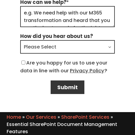
How can we help?
*
How did you hear about us?
Are you happy for us to use your
data in line with our
Privacy Policy
?
Home
»
Our Services
»
SharePoint Services
»
Essential SharePoint Document Management
Features