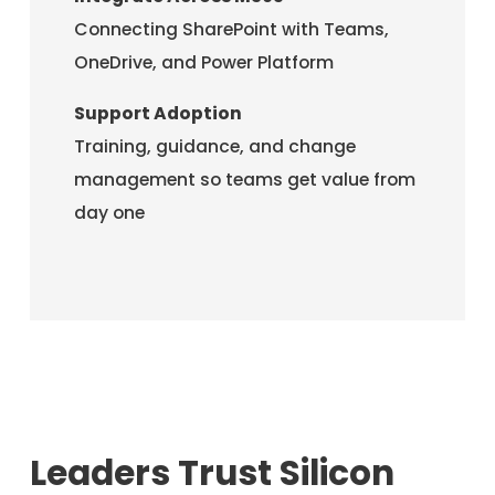
Connecting SharePoint with Teams,
OneDrive, and Power Platform
Support Adoption
Training, guidance, and change
management so teams get value from
day one
Leaders Trust Silicon