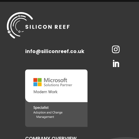
info@siliconreef.co.uk
COMPANY OVERVIEW