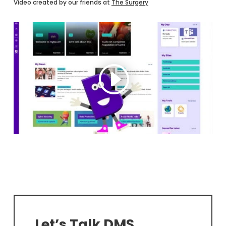
Video created by our friends at
The Surgery
Let’s Talk DMS