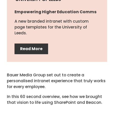
Empowering Higher Education Comms
A new branded intranet with custom
page templates for the University of
Leeds.
Read More
Bauer Media Group set out to create a
personalised intranet experience that truly works
for every employee.
In this 60 second overview, see how we brought
that vision to life using SharePoint and Beacon.