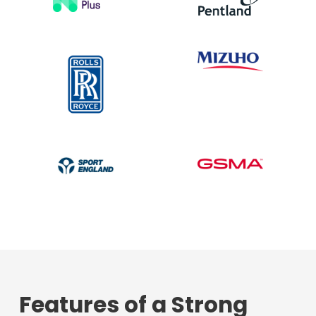
Features of a Strong