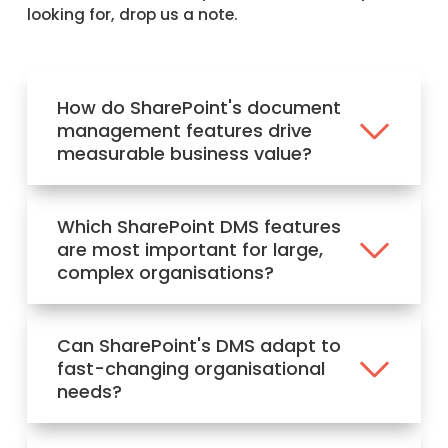
looking for, drop us a note.
How do SharePoint's document
management features drive
measurable business value?
Which SharePoint DMS features
are most important for large,
complex organisations?
Can SharePoint's DMS adapt to
fast-changing organisational
needs?