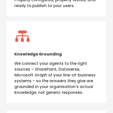
ready to publish to your users.

Knowledge Grounding
We connect your agents to the right
sources – SharePoint, Dataverse,
Microsoft Graph of your line-of-business
systems – so the answers they give are
grounded in your organisation’s actual
knowledge, not generic responses.