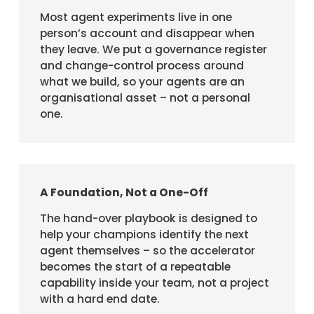
Most agent experiments live in one
person’s account and disappear when
they leave. We put a governance register
and change-control process around
what we build, so your agents are an
organisational asset – not a personal
one.
A Foundation, Not a One-Off
The hand-over playbook is designed to
help your champions identify the next
agent themselves – so the accelerator
becomes the start of a repeatable
capability inside your team, not a project
with a hard end date.