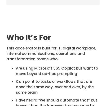
Who It’s For
This accelerator is built for IT, digital workplace,
internal communications, operations and
transformation teams who:
Are using Microsoft 365 Copilot but want to
move beyond ad-hoc prompting
Can point to tasks or workflows that are
done the same way, over and over, by the
same team
Have heard “we should automate that” but
haven’t had the framework or resource to