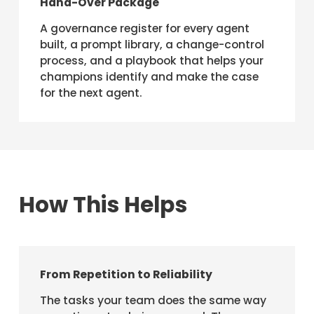
Hand-Over Package
A governance register for every agent
built, a prompt library, a change-control
process, and a playbook that helps your
champions identify and make the case
for the next agent.
How This Helps
From Repetition to Reliability
The tasks your team does the same way