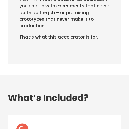
you end up with experiments that never
quite do the job – or promising
prototypes that never make it to
production.
That’s what this accelerator is for.
What’s Included?