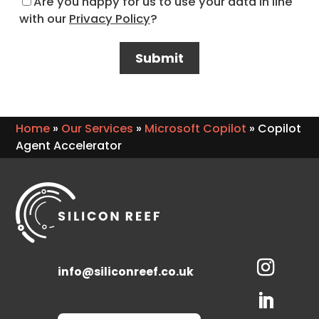
Are you happy for us to use your data in line
with our
Privacy Policy
?
Home
»
Our Services
»
Microsoft Copilot
»
Copilot
Agent Accelerator
info@siliconreef.co.uk