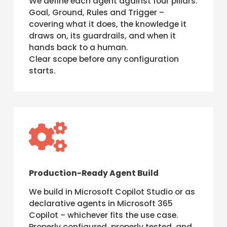
We define each agent against four pillars:
Goal, Ground, Rules and Trigger –
covering what it does, the knowledge it
draws on, its guardrails, and when it
hands back to a human.
Clear scope before any configuration
starts.

Production-Ready Agent Build
We build in Microsoft Copilot Studio or as
declarative agents in Microsoft 365
Copilot – whichever fits the use case.
Properly configured, properly tested, and