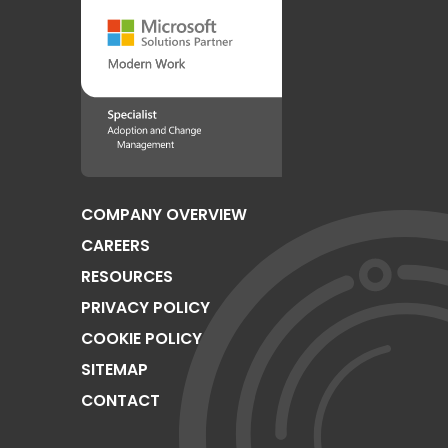
COMPANY OVERVIEW
CAREERS
RESOURCES
PRIVACY POLICY
COOKIE POLICY
SITEMAP
CONTACT