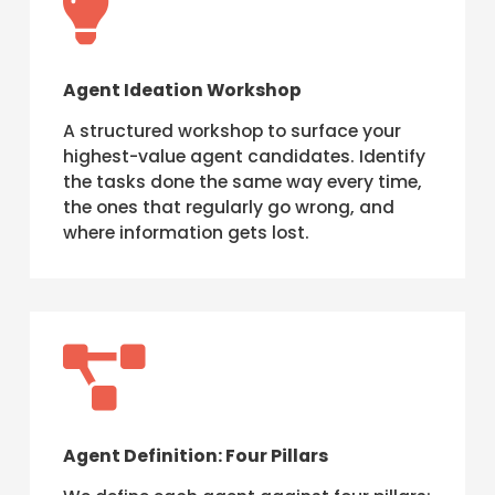

Agent Ideation Workshop
A structured workshop to surface your
highest-value agent candidates. Identify
the tasks done the same way every time,
the ones that regularly go wrong, and
where information gets lost.

Agent Definition: Four Pillars