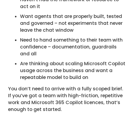
act on it
Want agents that are properly built, tested
and governed – not experiments that never
leave the chat window
Need to hand something to their team with
confidence – documentation, guardrails
and all
Are thinking about scaling Microsoft Copilot
usage across the business and want a
repeatable model to build on
You don’t need to arrive with a fully scoped brief.
If you’ve got a team with high-friction, repetitive
work and Microsoft 365 Copilot licences, that’s
enough to get started.