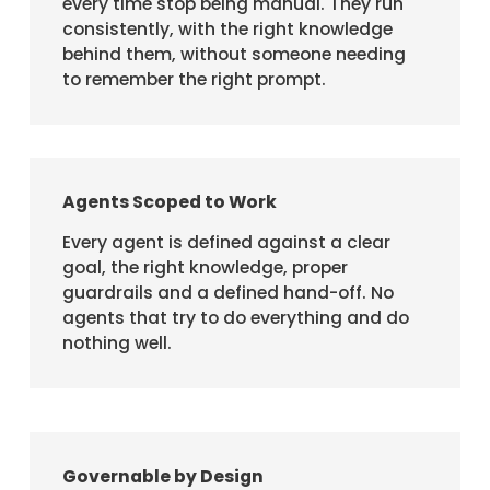
every time stop being manual. They run
consistently, with the right knowledge
behind them, without someone needing
to remember the right prompt.
Agents Scoped to Work
Every agent is defined against a clear
goal, the right knowledge, proper
guardrails and a defined hand-off. No
agents that try to do everything and do
nothing well.
Governable by Design