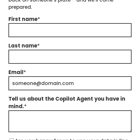
prepared.
First name
*
Last name
*
Email
*
Tell us about the Copilot Agent you have in
mind.
*