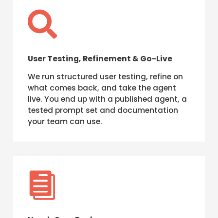

User Testing, Refinement & Go-Live
We run structured user testing, refine on
what comes back, and take the agent
live. You end up with a published agent, a
tested prompt set and documentation
your team can use.
