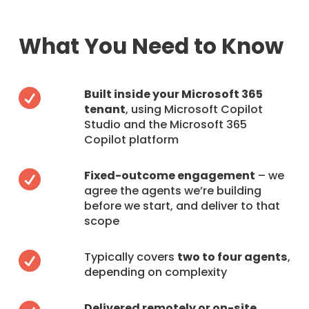
What You Need to Know
Built inside your Microsoft 365

tenant
, using Microsoft Copilot
Studio and the Microsoft 365
Copilot platform
Fixed-outcome engagement
– we

agree the agents we’re building
before we start, and deliver to that
scope
Typically covers
two to four agents
,

depending on complexity
Delivered remotely or on-site
,