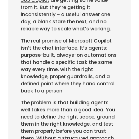
365 Copilot
are getting some value
from it. But they’re getting it
inconsistently – a useful answer one
day, a blank stare the next, and no
reliable way to scale what’s working.
The real promise of Microsoft Copilot
isn’t the chat interface. It’s agents:
purpose-built, always-on automations
that handle a specific task the same
way every time, with the right
knowledge, proper guardrails, and a
defined point where they hand control
back to a person.
The problem is that building agents
well takes more than a good idea. You
need to define the right scope, ground
them in the right knowledge, and test
them properly before you can trust
them. Without a structured approach,