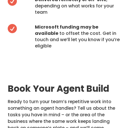

depending on what works for your
team
Microsoft funding may be

available
to offset the cost. Get in
touch and we’ll let you know if you’re
eligible
Book Your Agent Build
Ready to turn your team’s repetitive work into
something an agent handles? Tell us about the
tasks you have in mind – or the area of the
business where the same work keeps landing
back on someone’s plate – and we’ll come