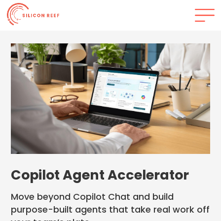
Copilot Agent Accelerator
Move beyond Copilot Chat and build
purpose-built agents that take real work off