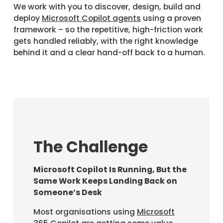
We work with you to discover, design, build and
deploy
Microsoft Copilot agents
using a proven
framework – so the repetitive, high-friction work
gets handled reliably, with the right knowledge
behind it and a clear hand-off back to a human.
The Challenge
Microsoft Copilot Is Running, But the
Same Work Keeps Landing Back on
Someone’s Desk
Most organisations using
Microsoft