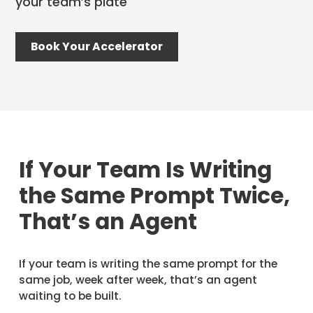
your team’s plate
Book Your Accelerator
If Your Team Is Writing
the Same Prompt Twice,
That’s an Agent
If your team is writing the same prompt for the
same job, week after week, that’s an agent
waiting to be built.