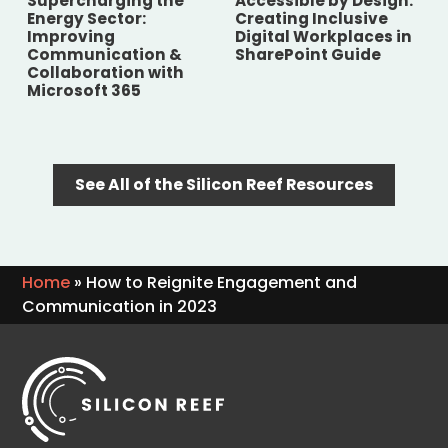
Supercharging the
Accessible by Design:
Energy Sector:
Creating Inclusive
Improving
Digital Workplaces in
Communication &
SharePoint Guide
Collaboration with
Microsoft 365
See All of the Silicon Reef Resources
Home
»
How to Reignite Engagement and
Communication in 2023