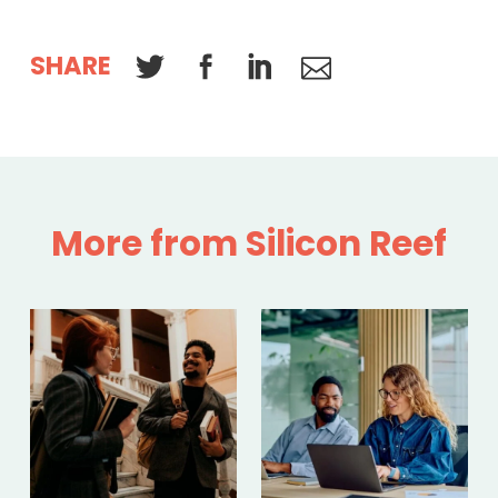
SHARE
More from Silicon Reef