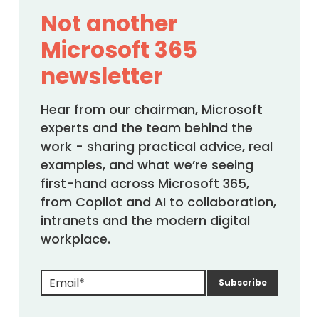
Not another
Microsoft 365
newsletter
Hear from our chairman, Microsoft
experts and the team behind the
work - sharing practical advice, real
examples, and what we’re seeing
first-hand across Microsoft 365,
from Copilot and AI to collaboration,
intranets and the modern digital
workplace.