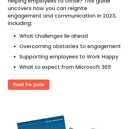
helping employees to thrive? This guide
uncovers how you can reignite
engagement and communication in 2023,
including:
What challenges lie ahead
Overcoming obstacles to engagement
Supporting employees to Work Happy
What to expect from Microsoft 365