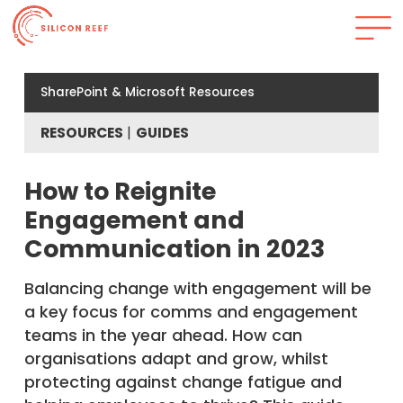
SharePoint & Microsoft Resources
RESOURCES
GUIDES
How to Reignite
Engagement and
Communication in 2023
Balancing change with engagement will be
a key focus for comms and engagement
teams in the year ahead. How can
organisations adapt and grow, whilst
protecting against change fatigue and