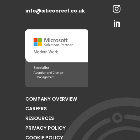
info@siliconreef.co.uk
COMPANY OVERVIEW
CAREERS
RESOURCES
PRIVACY POLICY
COOKIE POLICY