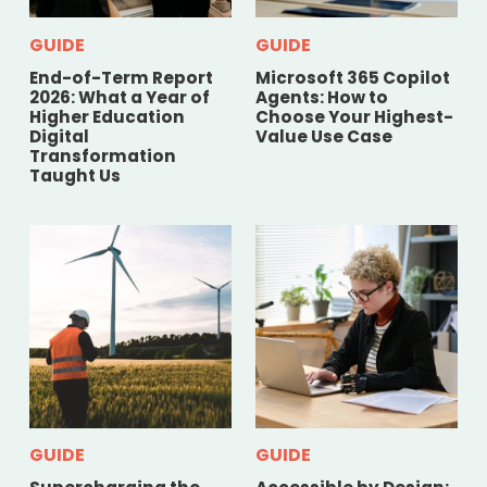
GUIDE
GUIDE
End-of-Term Report
Microsoft 365 Copilot
2026: What a Year of
Agents: How to
Higher Education
Choose Your Highest-
Digital
Value Use Case
Transformation
Taught Us
GUIDE
GUIDE