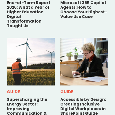
End-of-Term Report
Microsoft 365 Copilot
2026: What a Year of
Agents: How to
Higher Education
Choose Your Highest-
Digital
Value Use Case
Transformation
Taught Us
GUIDE
GUIDE
Supercharging the
Accessible by Design:
Energy Sector:
Creating Inclusive
Improving
Digital Workplaces in
Communication &
SharePoint Guide