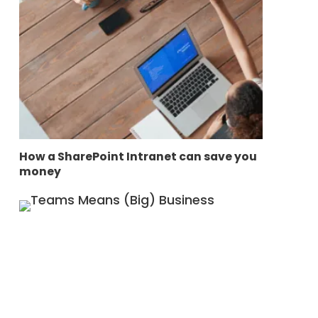
How a SharePoint Intranet can save you
money