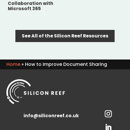
Collaboration with
Microsoft 365
See All of the Silicon Reef Resources
Home
»
How to Improve Document Sharing
info@siliconreef.co.uk