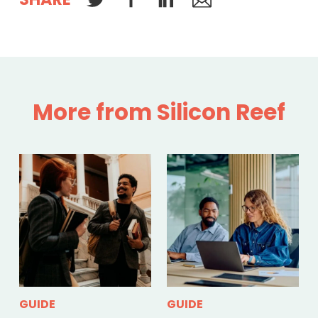
More from Silicon Reef
GUIDE
GUIDE