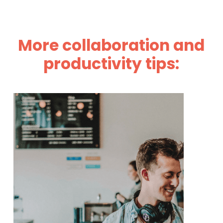
More collaboration and
productivity tips: