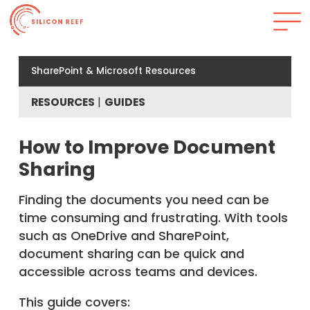
SharePoint & Microsoft Resources
RESOURCES
GUIDES
How to Improve Document
Sharing
Finding the documents you need can be
time consuming and frustrating. With tools
such as OneDrive and SharePoint,
document sharing can be quick and
accessible across teams and devices.
This guide covers: