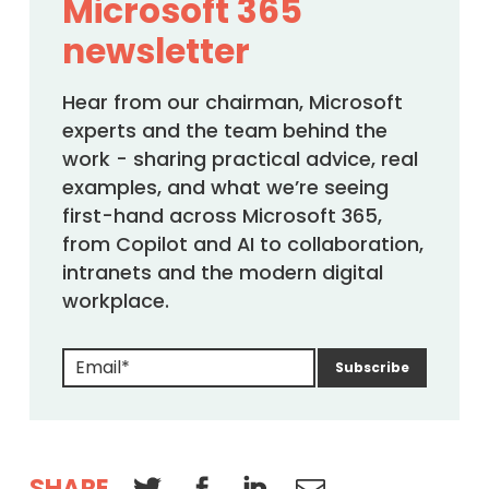
Microsoft 365
newsletter
Hear from our chairman, Microsoft
experts and the team behind the
work - sharing practical advice, real
examples, and what we’re seeing
first-hand across Microsoft 365,
from Copilot and AI to collaboration,
intranets and the modern digital
workplace.
SHARE