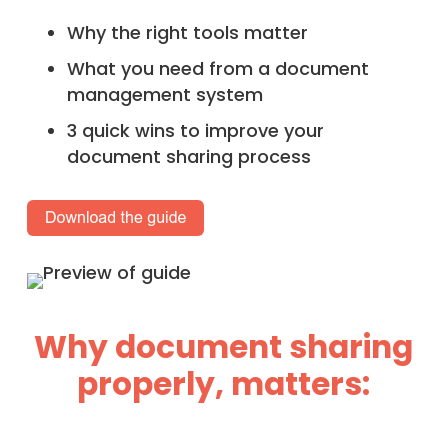
Why the right tools matter
What you need from a document
management system
3 quick wins to improve your
document sharing process
Why document sharing
properly, matters: