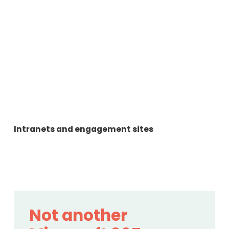
Intranets and engagement sites
Not another