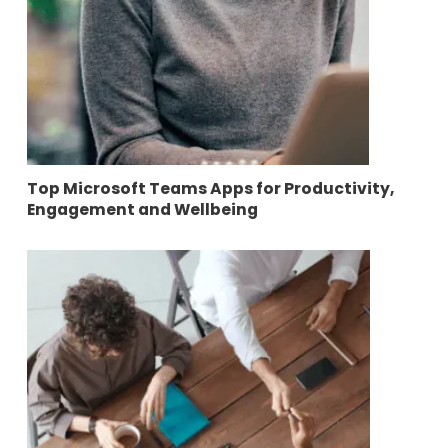
Top Microsoft Teams Apps for Productivity,
Engagement and Wellbeing