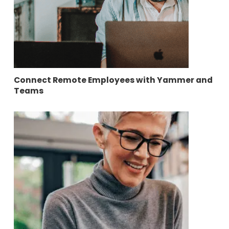
Connect Remote Employees with Yammer and
Teams