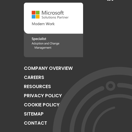
COMPANY OVERVIEW
CAREERS
RESOURCES
PRIVACY POLICY
COOKIE POLICY
SITEMAP
CONTACT