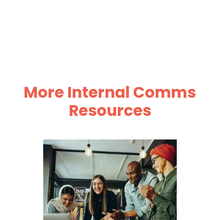
More Internal Comms
Resources