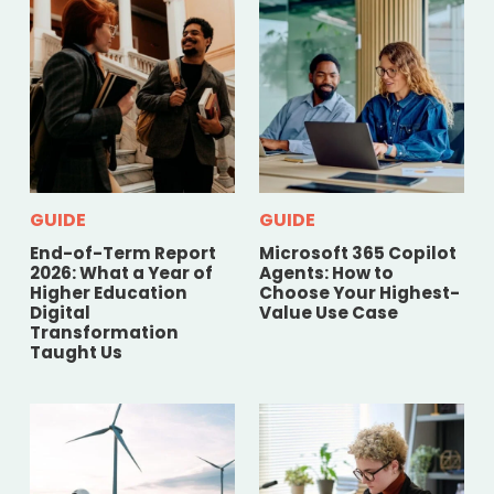
GUIDE
GUIDE
End-of-Term Report
Microsoft 365 Copilot
2026: What a Year of
Agents: How to
Higher Education
Choose Your Highest-
Digital
Value Use Case
Transformation
Taught Us