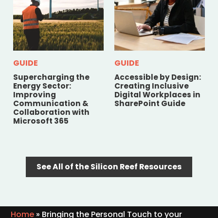
GUIDE
GUIDE
Supercharging the
Accessible by Design:
Energy Sector:
Creating Inclusive
Improving
Digital Workplaces in
Communication &
SharePoint Guide
Collaboration with
Microsoft 365
See All of the Silicon Reef Resources
Home
»
Bringing the Personal Touch to your