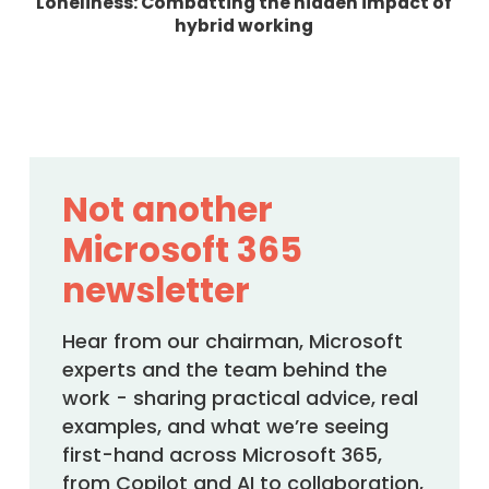
Loneliness: Combatting the hidden impact of
hybrid working
Not another
Microsoft 365
newsletter
Hear from our chairman, Microsoft
experts and the team behind the
work - sharing practical advice, real
examples, and what we’re seeing
first-hand across Microsoft 365,
from Copilot and AI to collaboration,