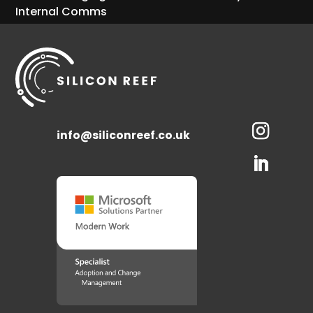
Internal Comms
info@siliconreef.co.uk