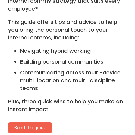
internal comms strategy that suits every
employee?
This guide offers tips and advice to help
you bring the personal touch to your
internal comms, including:
Navigating hybrid working
Building personal communities
Communicating across multi-device,
multi-location and multi-discipline
teams
Plus, three quick wins to help you make an
instant impact.