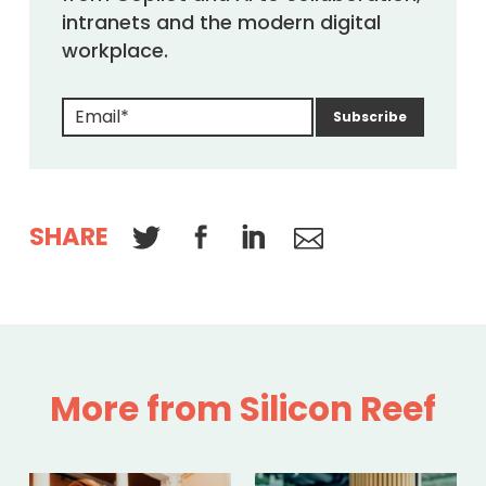
intranets and the modern digital
workplace.
SHARE
More from Silicon Reef