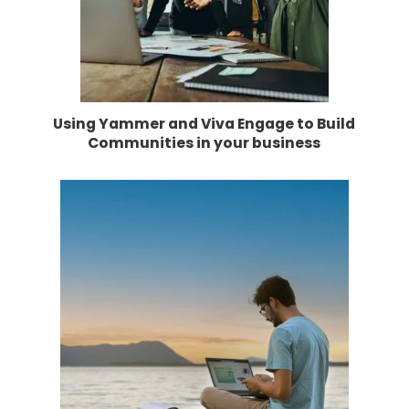
Using Yammer and Viva Engage to Build
Communities in your business