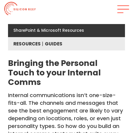
SharePoint & Microsoft Resources
RESOURCES
GUIDES
Bringing the Personal
Touch to your Internal
Comms
Internal communications isn’t one-size-
fits-all. The channels and messages that
see the best engagement are likely to vary
depending on locations, roles, or even just
personality types. So how do you build an