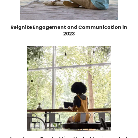
Reignite Engagement and Communication in
2023