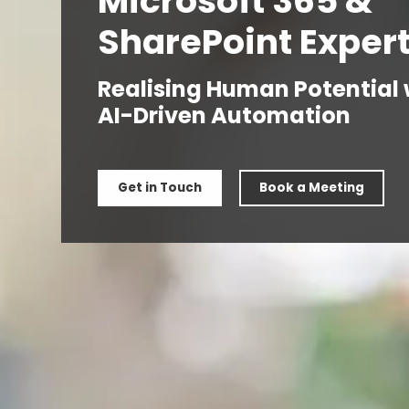
Microsoft 365 &
SharePoint Exper
Realising Human Potential 
AI-Driven Automation
Get in Touch
Book a Meeting