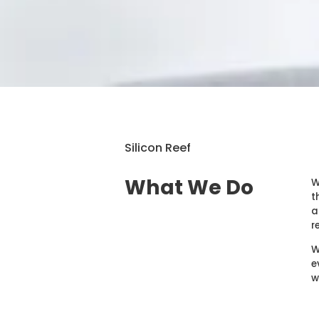
Silicon Reef
What We Do
W
t
a
r
W
e
w