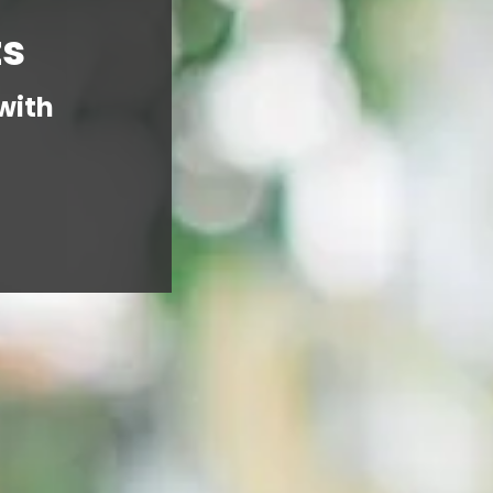
ts
with