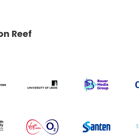
con Reef