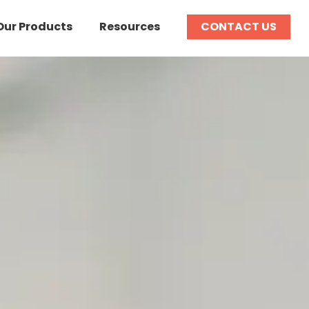
Our Products
Resources
CONTACT US