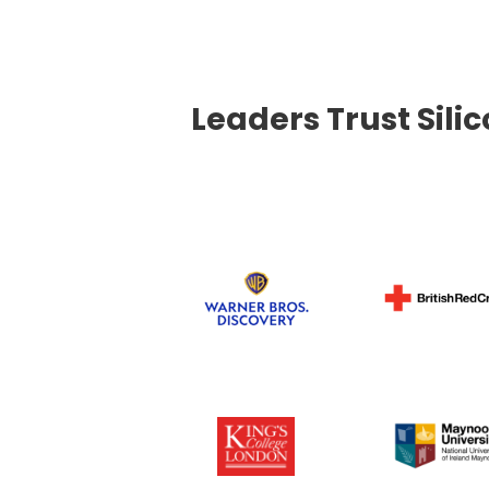
Leaders Trust Sili