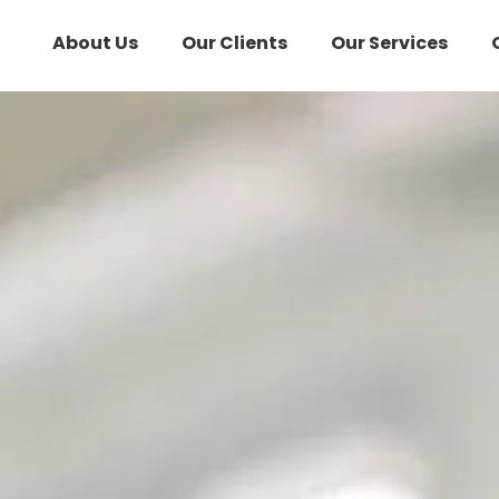
About Us
Our Clients
Our Services