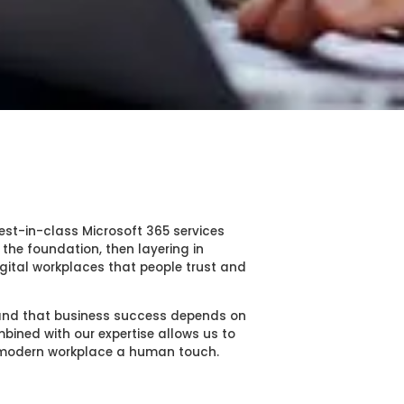
est-in-class Microsoft 365 services
 the foundation, then layering in
gital workplaces that people trust and
tand that business success depends on
ined with our expertise allows us to
r modern workplace a human touch.