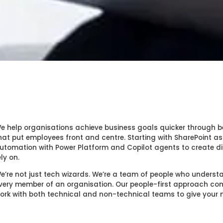
e help organisations achieve business goals quicker through b
hat put employees front and centre. Starting with SharePoint as
utomation with Power Platform and Copilot agents to create di
ely on.
e’re not just tech wizards. We’re a team of people who unders
very member of an organisation. Our people-first approach comb
ork with both technical and non-technical teams to give you