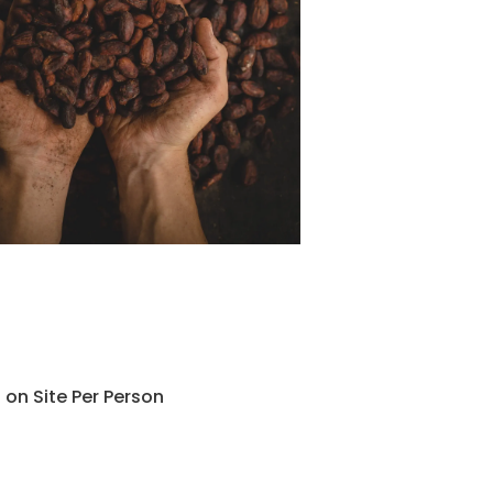
 on Site Per Person