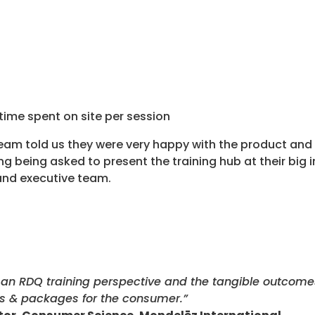
time spent on site per session
team told us they were very happy with the product and 
g being asked to present the training hub at their big i
 and executive team.
an RDQ training perspective and the tangible outcomes 
s & packages for the consumer.”