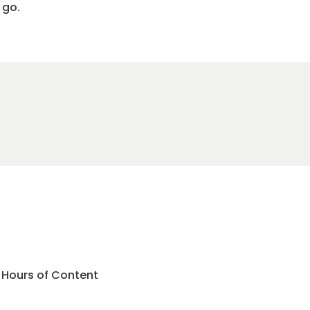
 go.
3 Hours of Content