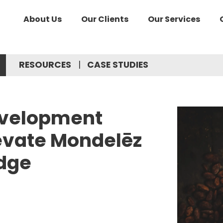
About Us
Our Clients
Our Services
RESOURCES
CASE STUDIES
evelopment
levate Mondelēz
dge