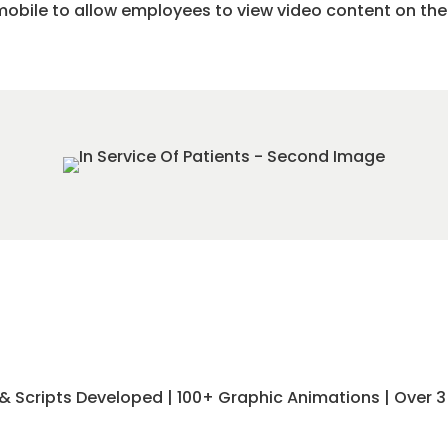
obile to allow employees to view video content on the
eos & Scripts Developed | 100+ Graphic Animations | Over 