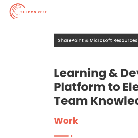
SharePoint & Microsoft Resources
Learning & D
Platform to E
Team Knowle
Work