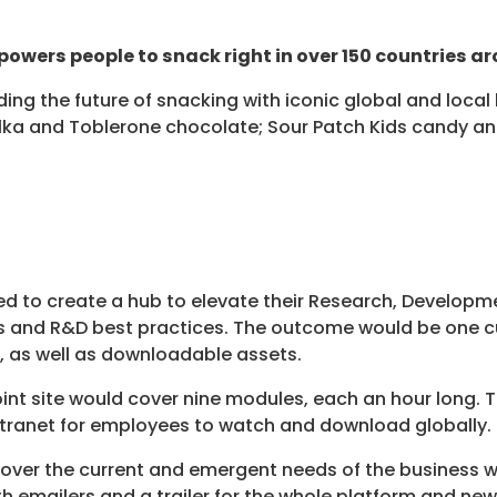
powers people to snack right in over 150 countries ar
ading the future of snacking with iconic global and loc
Milka and Toblerone chocolate; Sour Patch Kids candy a
ted to create a hub to elevate their Research, Develop
s and R&D best practices. The outcome would be one c
 as well as downloadable assets.
oint site would cover nine modules, each an hour long.
intranet for employees to watch and download globally.
cover the current and emergent needs of the business w
h emailers and a trailer for the whole platform and new