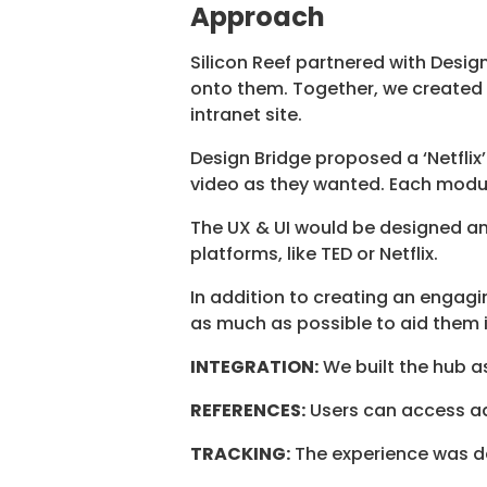
Approach
Silicon Reef partnered with Design
onto them. Together, we created a
intranet site.
Design Bridge proposed a ‘Netflix’
video as they wanted. Each modul
The UX & UI would be designed an
platforms, like TED or Netflix.
In addition to creating an engag
as much as possible to aid them in
INTEGRATION:
We built the hub as
REFERENCES:
Users can access ad
TRACKING:
The experience was d