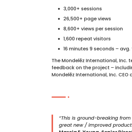
3,000+ sessions
26,500+ page views
8,600+ views per session
1,600 repeat visitors
16 minutes 9 seconds – avg. 
The Mondelēz International, Inc. 
feedback on the project – includin
Mondelēz International, Inc. CEO
“This is ground-breaking from 
great new / improved product