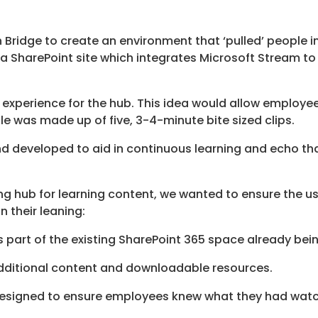
 Bridge to create an environment that ‘pulled’ people i
 SharePoint site which integrates Microsoft Stream to 
 experience for the hub. This idea would allow employee
e was made up of five, 3-4-minute bite sized clips.
d developed to aid in continuous learning and echo tha
ing hub for learning content, we wanted to ensure the 
 their leaning:
 part of the existing SharePoint 365 space already bei
ditional content and downloadable resources.
esigned to ensure employees knew what they had watc