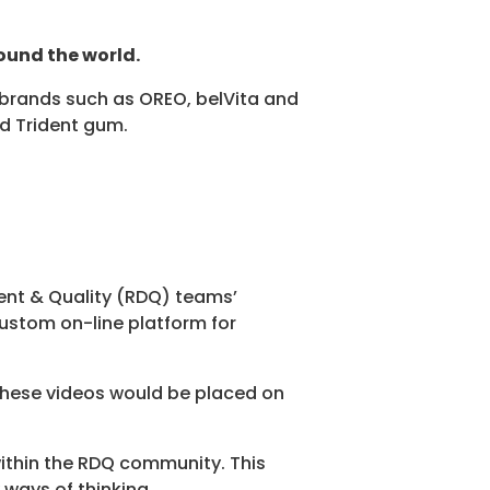
ound the world.
al brands such as OREO, belVita and
nd Trident gum.
ment & Quality (RDQ) teams’
ustom on-line platform for
 These videos would be placed on
ithin the RDQ community. This
 ways of thinking.