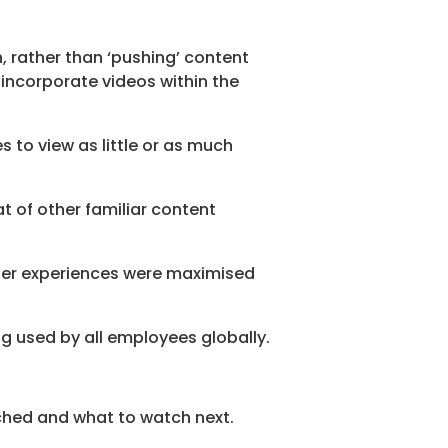
n, rather than ‘pushing’ content
incorporate videos within the
s to view as little or as much
t of other familiar content
user experiences were maximised
ng used by all employees globally.
hed and what to watch next.