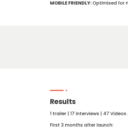
MOBILE FRIENDLY:
Optimised for m
Results
1 trailer | 17 interviews | 47 Vid
First 3 months after launch: