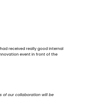
had received really good internal
nnovation event in front of the
of our collaboration will be