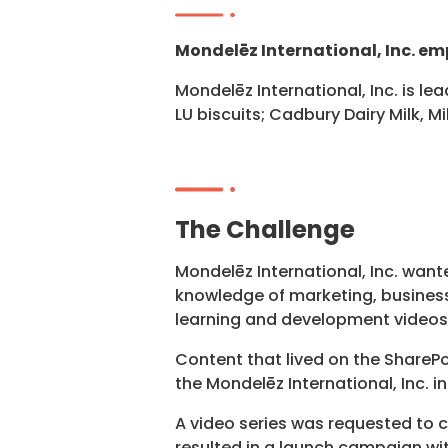
Mondelēz International, Inc. em
Mondelēz International, Inc. is le
LU biscuits; Cadbury Dairy Milk, 
The Challenge
Mondelēz International, Inc. wan
knowledge of marketing, busines
learning and development videos,
Content that lived on the ShareP
the Mondelēz International, Inc. 
A video series was requested to 
resulted in a launch campaign wit