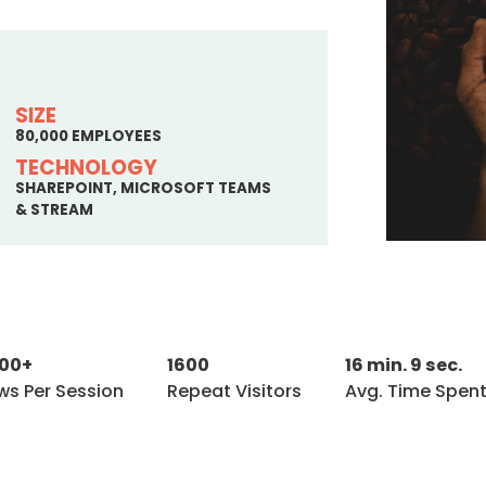
SIZE
80,000 EMPLOYEES
TECHNOLOGY
SHAREPOINT, MICROSOFT TEAMS
& STREAM
600+
1600
16 min. 9 sec.
ws Per Session
Repeat Visitors
Avg. Time Spent