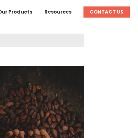
Our Products
Resources
CONTACT US