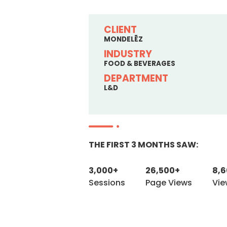
CLIENT
MONDELĒZ
INDUSTRY
FOOD & BEVERAGES
DEPARTMENT
L&D
THE FIRST 3 MONTHS SAW:
3,000+
26,500+
8,
Sessions
Page Views
Vie