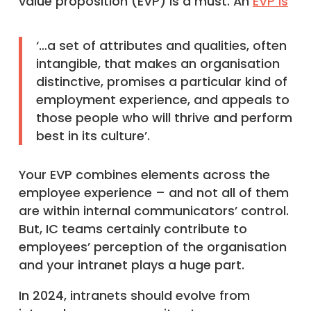
value proposition (EVP) is a must. An
EVP is
‘…a set of attributes and qualities, often
intangible, that makes an organisation
distinctive, promises a particular kind of
employment experience, and appeals to
those people who will thrive and perform
best in its culture’.
Your EVP combines elements across the
employee experience – and not all of them
are within internal communicators’ control.
But, IC teams certainly contribute to
employees’ perception of the organisation
and your intranet plays a huge part.
In 2024, intranets should evolve from