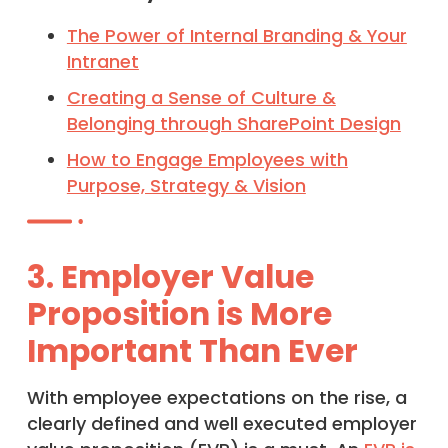
The Power of Internal Branding & Your
Intranet
Creating a Sense of Culture &
Belonging through SharePoint Design
How to Engage Employees with
Purpose, Strategy & Vision
3. Employer Value
Proposition is More
Important Than Ever
With employee expectations on the rise, a
clearly defined and well executed employer