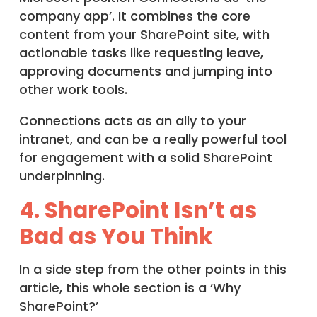
company app’. It combines the core
content from your SharePoint site, with
actionable tasks like requesting leave,
approving documents and jumping into
other work tools.
Connections acts as an ally to your
intranet, and can be a really powerful tool
for engagement with a solid SharePoint
underpinning.
4. SharePoint Isn’t as
Bad as You Think
In a side step from the other points in this
article, this whole section is a ‘Why
SharePoint?’