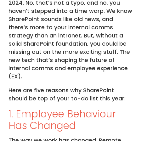
2024. No, that’s not a typo, and no, you
haven’t stepped into a time warp. We know
SharePoint sounds like old news, and
there’s more to your internal comms
strategy than an intranet. But, without a
solid SharePoint foundation, you could be
missing out on the more exciting stuff. The
new tech that’s shaping the future of
internal comms and employee experience
(EX).
Here are five reasons why SharePoint
should be top of your to-do list this year:
1. Employee Behaviour
Has Changed
The way we work has changed. Remote