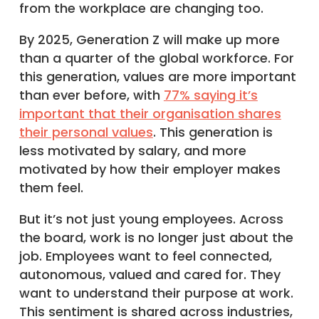
from the workplace are changing too.
By 2025, Generation Z will make up more
than a quarter of the global workforce. For
this generation, values are more important
than ever before, with
77% saying it’s
important that their organisation shares
their personal values
. This generation is
less motivated by salary, and more
motivated by how their employer makes
them feel.
But it’s not just young employees. Across
the board, work is no longer just about the
job. Employees want to feel connected,
autonomous, valued and cared for. They
want to understand their purpose at work.
This sentiment is shared across industries,