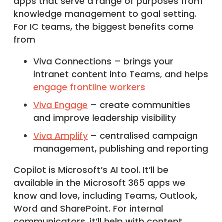
apps that serve a range of purposes from
knowledge management to goal setting.
For IC teams, the biggest benefits come
from
Viva Connections – brings your
intranet content into Teams, and helps
engage frontline workers
Viva Engage
– create communities
and improve leadership visibility
Viva Amplify
– centralised campaign
management, publishing and reporting
Copilot is Microsoft’s AI tool. It’ll be
available in the Microsoft 365 apps we
know and love, including Teams, Outlook,
Word and SharePoint. For internal
communicators, it’ll help with content