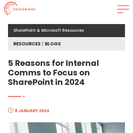
SharePoint & Microsoft Resources
RESOURCES
BLOGS
5 Reasons for Internal
Comms to Focus on
SharePoint in 2024
8 JANUARY 2024