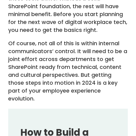
SharePoint foundation, the rest will have
minimal benefit. Before you start planning
for the next wave of digital workplace tech,
you need to get the basics right.
Of course, not all of this is within internal
communicators’ control. It will need to be a
joint effort across departments to get
SharePoint ready from technical, content
and cultural perspectives. But getting
those steps into motion in 2024 is a key
part of your employee experience
evolution.
How to Build a