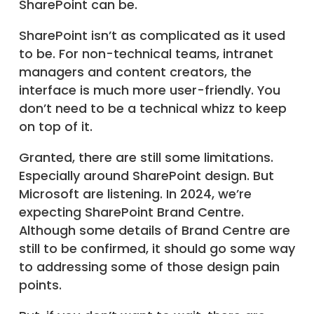
SharePoint can be.
SharePoint isn’t as complicated as it used
to be. For non-technical teams, intranet
managers and content creators, the
interface is much more user-friendly. You
don’t need to be a technical whizz to keep
on top of it.
Granted, there are still some limitations.
Especially around SharePoint design. But
Microsoft are listening. In 2024, we’re
expecting SharePoint Brand Centre.
Although some details of Brand Centre are
still to be confirmed, it should go some way
to addressing some of those design pain
points.