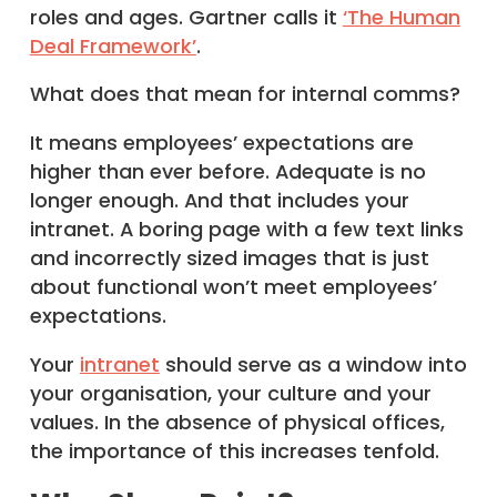
roles and ages. Gartner calls it
‘The Human
Deal Framework’
.
What does that mean for internal comms?
It means employees’ expectations are
higher than ever before. Adequate is no
longer enough. And that includes your
intranet. A boring page with a few text links
and incorrectly sized images that is just
about functional won’t meet employees’
expectations.
Your
intranet
should serve as a window into
your organisation, your culture and your
values. In the absence of physical offices,
the importance of this increases tenfold.