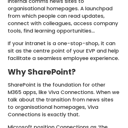
internal comms news sites to
organisational homepages. A launchpad
from which people can read updates,
connect with colleagues, access company
tools, find learning opportunities…
If your intranet is a one-stop-shop, it can
sit as the centre point of your EVP and help
facilitate a seamless employee experience.
Why SharePoint?
SharePoint is the foundation for other
M365 apps, like Viva Connections. When we
talk about the transition from news sites
to organisational homepages, Viva
Connections is exactly that.
Microsoft position Connections as ‘the