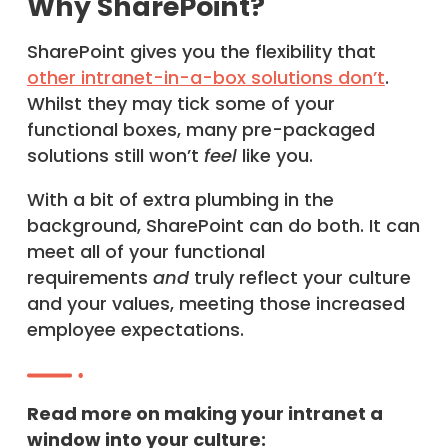
Why SharePoint?
SharePoint gives you the flexibility that
other intranet-in-a-box solutions don’t
.
Whilst they may tick some of your
functional boxes, many pre-packaged
solutions still won’t
feel
like you.
With a bit of extra plumbing in the
background, SharePoint can do both. It can
meet all of your functional
requirements
and
truly reflect your culture
and your values, meeting those increased
employee expectations.
Read more on making your intranet a
window into your culture: