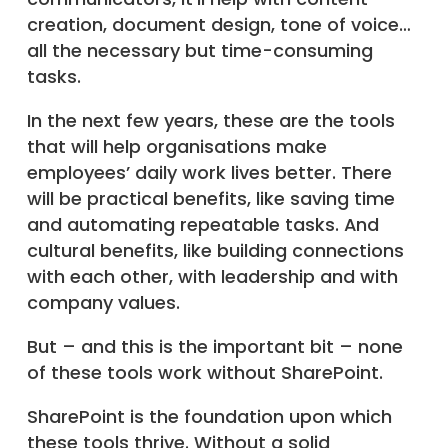
creation, document design, tone of voice…
all the necessary but time-consuming
tasks.
In the next few years, these are the tools
that will help organisations make
employees’ daily work lives better. There
will be practical benefits, like saving time
and automating repeatable tasks. And
cultural benefits, like building connections
with each other, with leadership and with
company values.
But – and this is the important bit – none
of these tools work without SharePoint.
SharePoint is the foundation upon which
these tools thrive. Without a solid