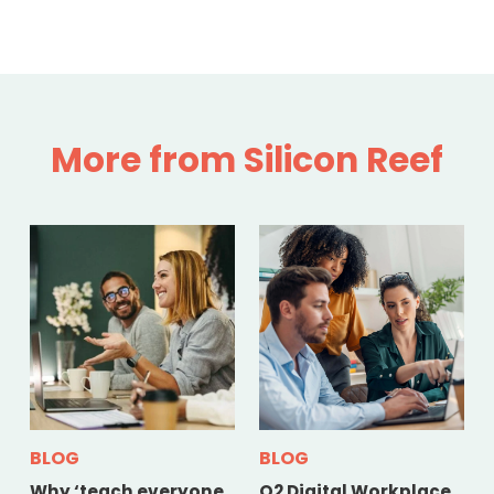
More from Silicon Reef
BLOG
BLOG
Why ‘teach everyone
Q2 Digital Workplace