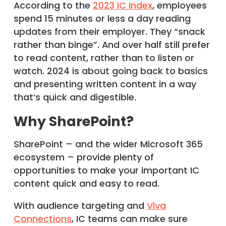
According to the
2023 IC Index
, employees
spend 15 minutes or less a day reading
updates from their employer. They “snack
rather than binge”. And over half still prefer
to read content, rather than to listen or
watch. 2024 is about going back to basics
and presenting written content in a way
that’s quick and digestible.
Why SharePoint?
SharePoint – and the wider Microsoft 365
ecosystem – provide plenty of
opportunities to make your important IC
content quick and easy to read.
With audience targeting and
Viva
Connections
, IC teams can make sure