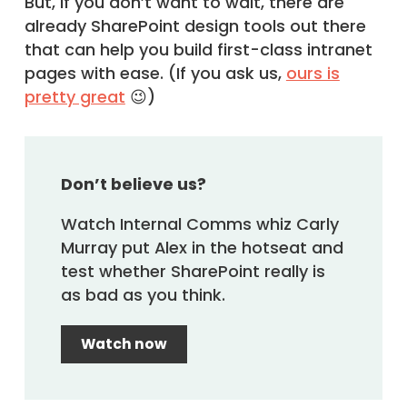
But, if you don’t want to wait, there are
already SharePoint design tools out there
that can help you build first-class intranet
pages with ease. (If you ask us,
ours is
pretty great
😉)
Don’t believe us?
Watch Internal Comms whiz Carly
Murray put Alex in the hotseat and
test whether SharePoint really is
as bad as you think.
Watch now