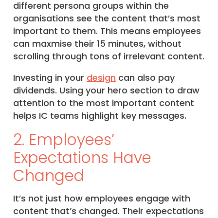
different persona groups within the
organisations see the content that’s most
important to them. This means employees
can maxmise their 15 minutes, without
scrolling through tons of irrelevant content.
Investing in your
design
can also pay
dividends. Using your hero section to draw
attention to the most important content
helps IC teams highlight key messages.
2. Employees’
Expectations Have
Changed
It’s not just how employees engage with
content that’s changed. Their expectations