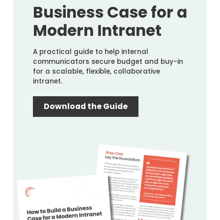
Business Case for a
Modern Intranet
A practical guide to help internal
communicators secure budget and buy-in
for a scalable, flexible, collaborative
intranet.
Download the Guide