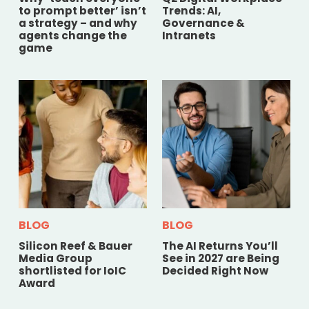
to prompt better’ isn’t
Trends: AI,
a strategy – and why
Governance &
agents change the
Intranets
game
BLOG
BLOG
Silicon Reef & Bauer
The AI Returns You’ll
Media Group
See in 2027 are Being
shortlisted for IoIC
Decided Right Now
Award