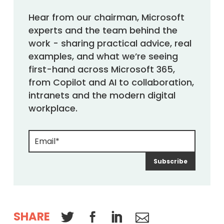
Hear from our chairman, Microsoft
experts and the team behind the
work - sharing practical advice, real
examples, and what we’re seeing
first-hand across Microsoft 365,
from Copilot and AI to collaboration,
intranets and the modern digital
workplace.
SHARE