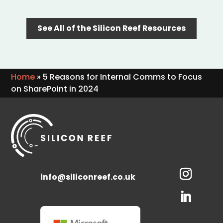
See All of the Silicon Reef Resources
Home
»
5 Reasons for Internal Comms to Focus
on SharePoint in 2024
info@siliconreef.co.uk