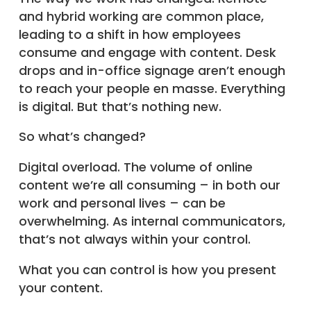
and hybrid working are common place,
leading to a shift in how employees
consume and engage with content. Desk
drops and in-office signage aren’t enough
to reach your people en masse. Everything
is digital. But that’s nothing new.
So what’s changed?
Digital overload. The volume of online
content we’re all consuming – in both our
work and personal lives – can be
overwhelming. As internal communicators,
that’s not always within your control.
What you can control is how you present
your content.