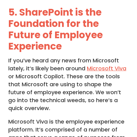
5. SharePoint is the
Foundation for the
Future of Employee
Experience
If you’ve heard any news from Microsoft
lately, it’s likely been around
Microsoft Viva
or Microsoft Copilot. These are the tools
that Microsoft are using to shape the
future of employee experience. We won’t
go into the technical weeds, so here’s a
quick overview.
Microsoft Viva is the employee experience
platform. It’s comprised of a number of