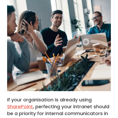
If your organisation is already using
SharePoint
, perfecting your intranet should
be a priority for internal communicators in