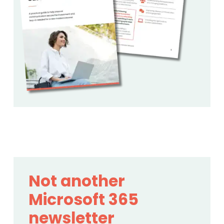
Not another
Microsoft 365
newsletter