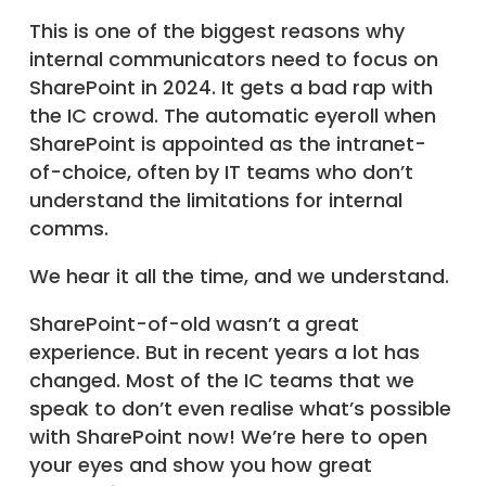
This is one of the biggest reasons why
internal communicators need to focus on
SharePoint in 2024. It gets a bad rap with
the IC crowd. The automatic eyeroll when
SharePoint is appointed as the intranet-
of-choice, often by IT teams who don’t
understand the limitations for internal
comms.
We hear it all the time, and we understand.
SharePoint-of-old wasn’t a great
experience. But in recent years a lot has
changed. Most of the IC teams that we
speak to don’t even realise what’s possible
with SharePoint now! We’re here to open
your eyes and show you how great