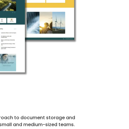
approach to document storage and
ith small and medium-sized teams.