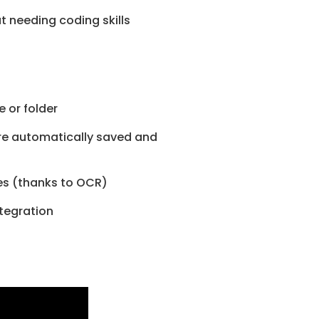
 needing coding skills
e or folder
are automatically saved and
ges (thanks to OCR)
tegration