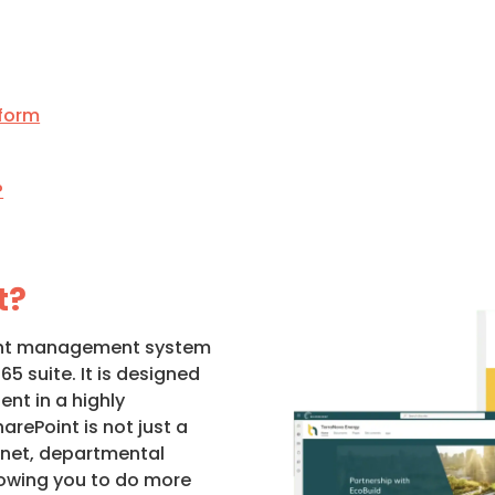
tform
?
t?
ent management system
65 suite. It is designed
nt in a highly
arePoint is not just a
ranet, departmental
lowing you to do more