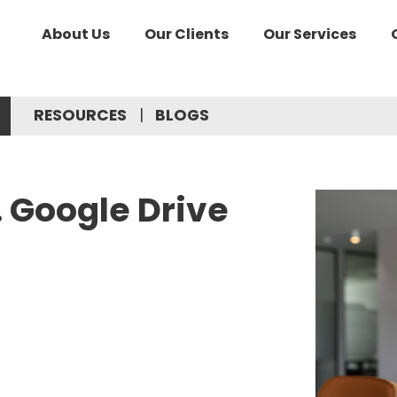
About Us
Our Clients
Our Services
RESOURCES
BLOGS
. Google Drive