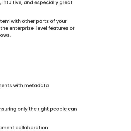
, intuitive, and especially great
tem with other parts of your
the enterprise-level features or
lows.
cuments with metadata
 ensuring only the right people can
cument collaboration