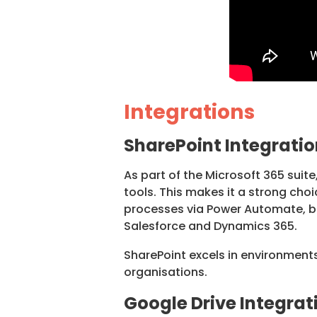
Integrations
SharePoint Integratio
As part of the Microsoft 365 suite
tools. This makes it a strong cho
processes via Power Automate, bu
Salesforce and Dynamics 365.
SharePoint excels in environments
organisations.
Google Drive Integrat