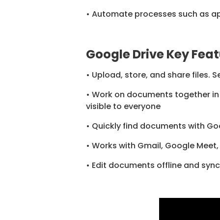
• Automate processes such as app
Google Drive Key Feat
• Upload, store, and share files. 
• Work on documents together in 
visible to everyone
• Quickly find documents with Go
• Works with Gmail, Google Meet,
• Edit documents offline and sync