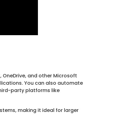
k, OneDrive, and other Microsoft
pplications. You can also automate
ird-party platforms like
tems, making it ideal for larger