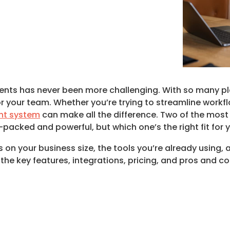
nts has never been more challenging. With so many plat
or your team. Whether you’re trying to streamline workf
t system
can make all the difference. Two of the most
acked and powerful, but which one’s the right fit for 
 your business size, the tools you’re already using, an
the key features, integrations, pricing, and pros and c
.