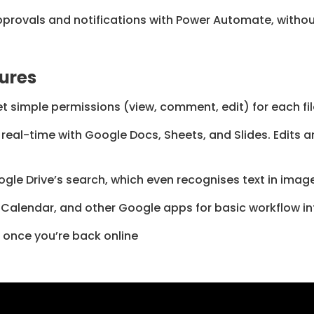
rovals and notifications with Power Automate, without
ures
Set simple permissions (view, comment, edit) for each fil
real-time with Google Docs, Sheets, and Slides. Edits 
ogle Drive’s search, which even recognises text in ima
 Calendar, and other Google apps for basic workflow in
 once you’re back online