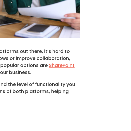
forms out there, it’s hard to
lows or improve collaboration,
 popular options are
SharePoint
your business.
d the level of functionality you
ons of both platforms, helping