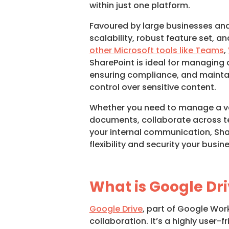
within just one platform.
Favoured by large businesses and 
scalability, robust feature set, 
other Microsoft tools like Teams
,
SharePoint is ideal for managing
ensuring compliance, and maintai
control over sensitive content.
Whether you need to manage a v
documents, collaborate across t
your internal communication, Sha
flexibility and security your busin
What is Google Dr
Google Drive
, part of Google Wo
collaboration. It’s a highly user