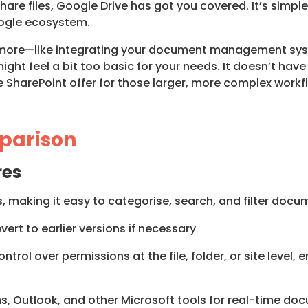
share files, Google Drive has got you covered. It’s simple
oogle ecosystem.
tle more—like integrating your document management sys
ht feel a bit too basic for your needs. It doesn’t have 
ke SharePoint offer for those larger, more complex workf
parison
res
ies, making it easy to categorise, search, and filter do
ert to earlier versions if necessary
ntrol over permissions at the file, folder, or site level,
s, Outlook, and other Microsoft tools for real-time do