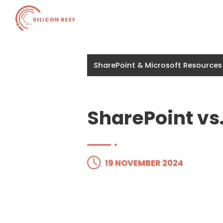
SharePoint & Microsoft Resources
SharePoint vs
19 NOVEMBER 2024