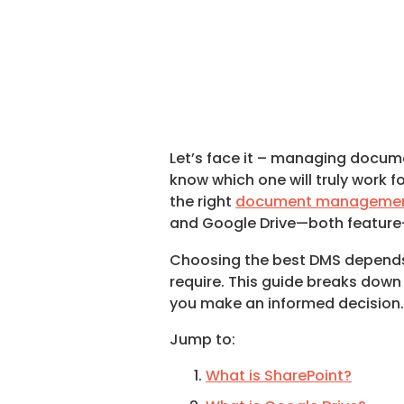
Let’s face it – managing docume
know which one will truly work f
the right
document managemen
and Google Drive—both feature-p
Choosing the best DMS depends on
require. This guide breaks down 
you make an informed decision
Jump to:
What is SharePoint?