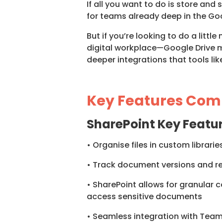
If all you want to do is store and 
for teams already deep in the G
But if you’re looking to do a lit
digital workplace—Google Drive mig
deeper integrations that tools li
Key Features Com
SharePoint Key Featu
• Organise files in custom librar
• Track document versions and rev
• SharePoint allows for granular co
access sensitive documents
• Seamless integration with Team