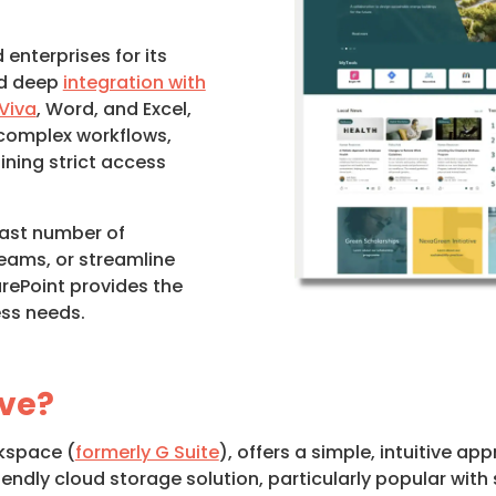
enterprises for its
and deep
integration with
Viva
, Word, and Excel,
 complex workflows,
ning strict access
ast number of
eams, or streamline
rePoint provides the
ess needs.
ive?
rkspace (
formerly G Suite
), offers a simple, intuitive 
-friendly cloud storage solution, particularly popular w