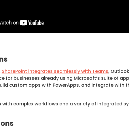
ns
,
SharePoint integrates seamlessly with Teams
, Outloo
ice for businesses already using Microsoft’s suite of a
ild custom apps with PowerApps, and integrate with th
 with complex workflows and a variety of integrated sys
ions