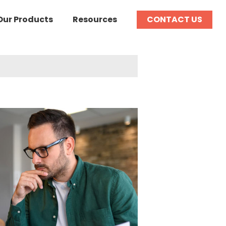
Our Products
Resources
CONTACT US