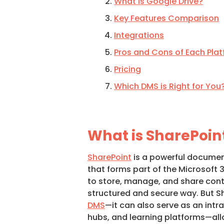
What is Google Drive?
Key Features Comparison
Integrations
Pros and Cons of Each Pla
Pricing
Which DMS is Right for You
What is SharePoin
SharePoint
is a powerful docum
that forms part of the Microsoft 3
to store, manage, and share conte
structured and secure way. But Sh
DMS
—it can also serve as an int
hubs, and learning platforms—al