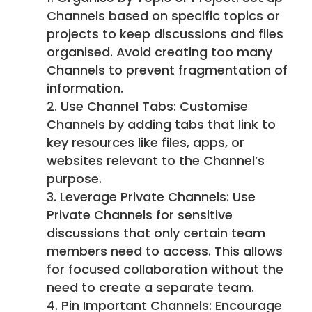
Channels based on specific topics or
projects to keep discussions and files
organised. Avoid creating too many
Channels to prevent fragmentation of
information.
Use Channel Tabs: Customise
Channels by adding tabs that link to
key resources like files, apps, or
websites relevant to the Channel’s
purpose.
Leverage Private Channels: Use
Private Channels for sensitive
discussions that only certain team
members need to access. This allows
for focused collaboration without the
need to create a separate team.
Pin Important Channels: Encourage