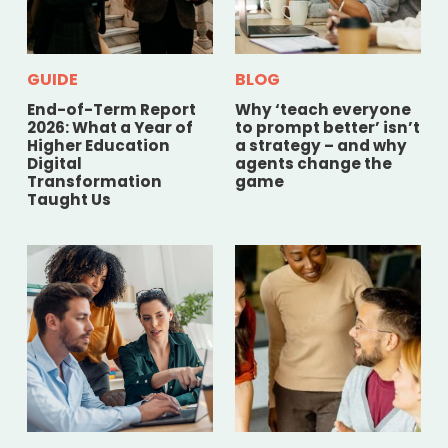
GUIDE
BLOG
End-of-Term Report
Why ‘teach everyone
2026: What a Year of
to prompt better’ isn’t
Higher Education
a strategy – and why
Digital
agents change the
Transformation
game
Taught Us