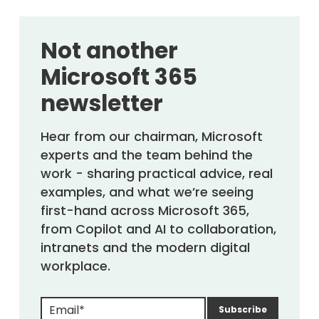
Not another
Microsoft 365
newsletter
Hear from our chairman, Microsoft
experts and the team behind the
work - sharing practical advice, real
examples, and what we’re seeing
first-hand across Microsoft 365,
from Copilot and AI to collaboration,
intranets and the modern digital
workplace.