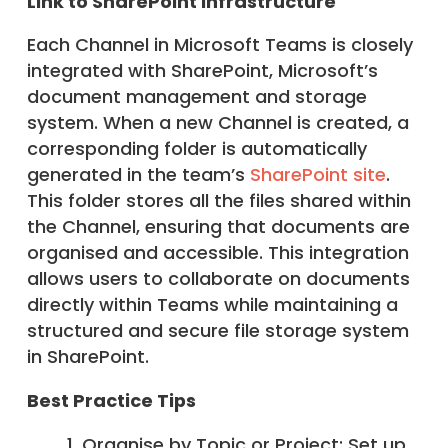
Link to SharePoint Infrastructure
Each Channel in Microsoft Teams is closely
integrated with SharePoint, Microsoft’s
document management and storage
system. When a new Channel is created, a
corresponding folder is automatically
generated in the team’s
SharePoint site
.
This folder stores all the files shared within
the Channel, ensuring that documents are
organised and accessible. This integration
allows users to collaborate on documents
directly within Teams while maintaining a
structured and secure file storage system
in SharePoint.
Best Practice Tips
Organise by Topic or Project: Set up