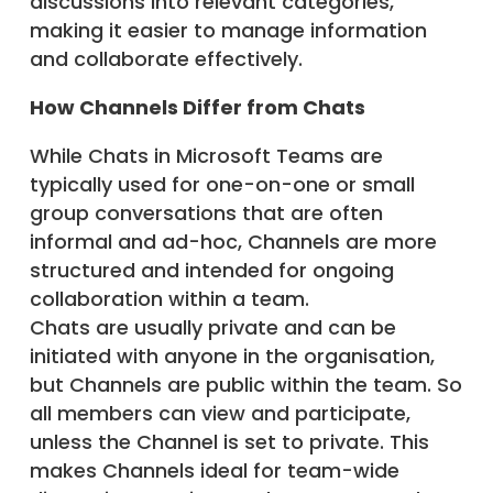
discussions into relevant categories,
making it easier to manage information
and collaborate effectively.
How Channels Differ from Chats
While Chats in Microsoft Teams are
typically used for one-on-one or small
group conversations that are often
informal and ad-hoc, Channels are more
structured and intended for ongoing
collaboration within a team.
Chats are usually private and can be
initiated with anyone in the organisation,
but Channels are public within the team. So
all members can view and participate,
unless the Channel is set to private. This
makes Channels ideal for team-wide