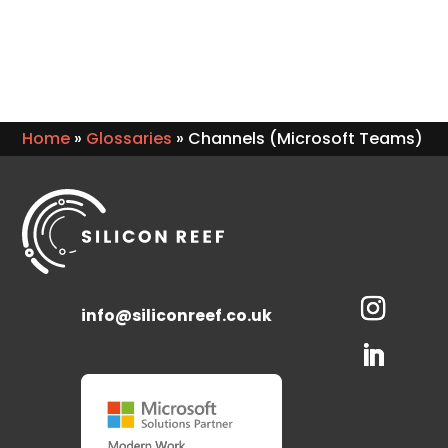
Home
»
Glossaries
»
Channels (Microsoft Teams)
info@siliconreef.co.uk