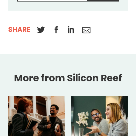
SHARE
More from Silicon Reef