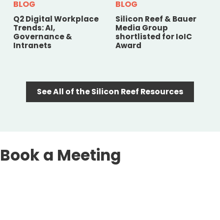
BLOG
BLOG
Q2 Digital Workplace
Silicon Reef & Bauer
Trends: AI,
Media Group
Governance &
shortlisted for IoIC
Intranets
Award
See All of the Silicon Reef Resources
Book a Meeting