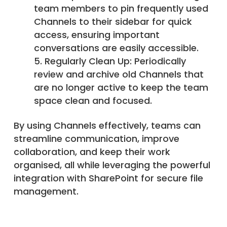
team members to pin frequently used
Channels to their sidebar for quick
access, ensuring important
conversations are easily accessible.
Regularly Clean Up: Periodically
review and archive old Channels that
are no longer active to keep the team
space clean and focused.
By using Channels effectively, teams can
streamline communication, improve
collaboration, and keep their work
organised, all while leveraging the powerful
integration with SharePoint for secure file
management.