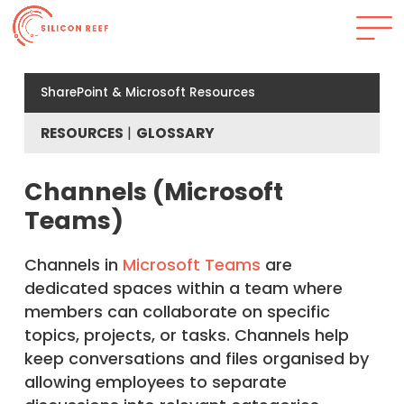
SharePoint & Microsoft Resources
RESOURCES
GLOSSARY
Channels (Microsoft
Teams)
Channels in
Microsoft Teams
are
dedicated spaces within a team where
members can collaborate on specific
topics, projects, or tasks. Channels help
keep conversations and files organised by
allowing employees to separate