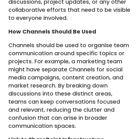
discussions, project updates, or any other
collaborative efforts that need to be visible
to everyone involved.
How Channels Should Be Used
Channels should be used to organise team
communication around specific topics or
projects. For example, a marketing team
might have separate Channels for social
media campaigns, content creation, and
market research. By breaking down
discussions into these distinct areas,
teams can keep conversations focused
and relevant, reducing the clutter and
confusion that can arise in broader
communication spaces.