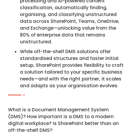
processing and AI-powered content
classification, automatically finding,
organising, and classifying unstructured
data across SharePoint, Teams, OneDrive,
and Exchange—unlocking value from the
80% of enterprise data that remains
unstructured.​
While off-the-shelf DMS solutions offer
standardised structures and faster initial
setup, SharePoint provides flexibility to craft
a solution tailored to your specific business
needs—and with the right partner, it scales
and adapts as your organisation evolves.
What is a Document Management System
(DMS)? How important is a DMS to a modern
digital workplace? Is SharePoint better than an
off-the-shelf DMS?