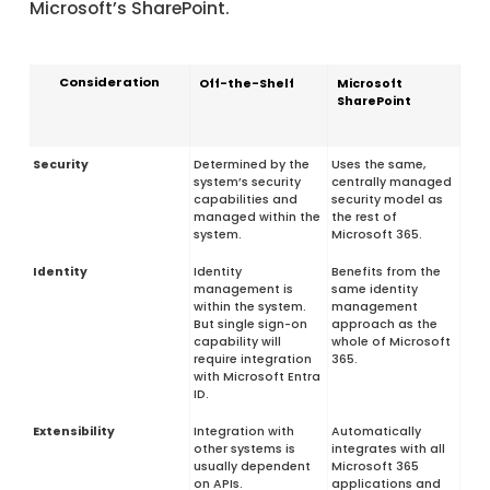
Microsoft’s SharePoint.
Consideration
Off-the-Shelf
Microsoft
SharePoint
Security
Determined by the
Uses the same,
system’s security
centrally managed
capabilities and
security model as
managed within the
the rest of
system.
Microsoft 365.
Identity
Identity
Benefits from the
management is
same identity
within the system.
management
But single sign-on
approach as the
capability will
whole of Microsoft
require integration
365.
with Microsoft Entra
ID.
Extensibility
Integration with
Automatically
other systems is
integrates with all
usually dependent
Microsoft 365
on APIs.
applications and