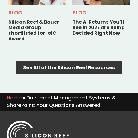
BLOG
BLOG
Silicon Reef & Bauer
The AI Returns You’ll
Media Group
See in 2027 are Being
shortlisted for IoIC
Decided Right Now
Award
See All of the Silicon Reef Resources
Home
»
Document Management Systems &
SharePoint: Your Questions Answered