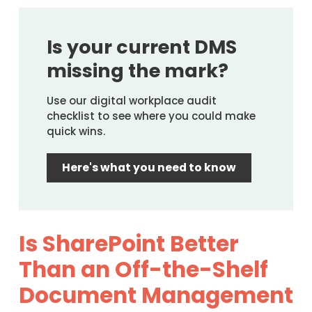
Is your current DMS
missing the mark?
Use our digital workplace audit
checklist to see where you could make
quick wins.
Here's what you need to know
Is SharePoint Better
Than an Off-the-Shelf
Document Management