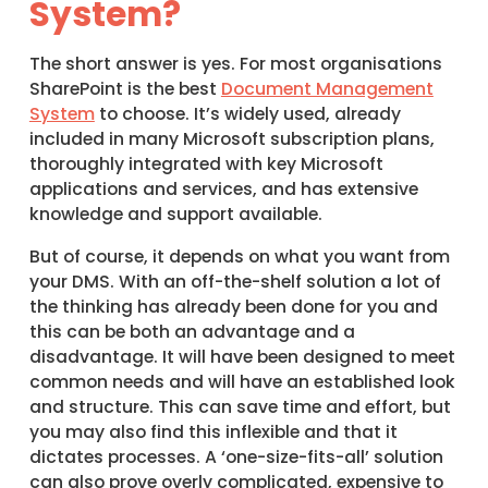
System?
The short answer is yes. For most organisations
SharePoint is the best
Document Management
System
to choose. It’s widely used, already
included in many Microsoft subscription plans,
thoroughly integrated with key Microsoft
applications and services, and has extensive
knowledge and support available.
But of course, it depends on what you want from
your DMS. With an off-the-shelf solution a lot of
the thinking has already been done for you and
this can be both an advantage and a
disadvantage. It will have been designed to meet
common needs and will have an established look
and structure. This can save time and effort, but
you may also find this inflexible and that it
dictates processes. A ‘one-size-fits-all’ solution
can also prove overly complicated, expensive to