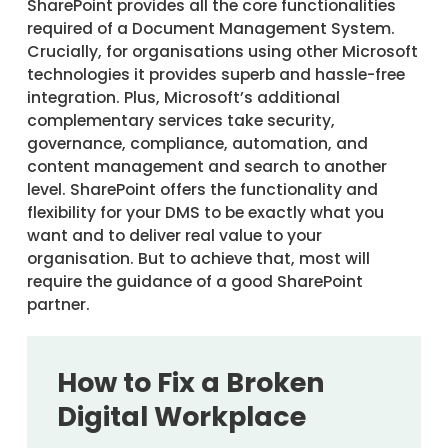
SharePoint provides all the core functionalities
required of a Document Management System.
Crucially, for organisations using other Microsoft
technologies it provides superb and hassle-free
integration. Plus, Microsoft’s additional
complementary services take security,
governance, compliance, automation, and
content management and search to another
level. SharePoint offers the functionality and
flexibility for your DMS to be exactly what you
want and to deliver real value to your
organisation. But to achieve that, most will
require the guidance of a good SharePoint
partner.
How to Fix a Broken
Digital Workplace