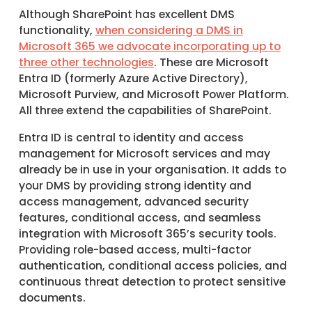
Although SharePoint has excellent DMS
functionality,
when considering a DMS in
Microsoft 365 we advocate incorporating up to
three other technologies
. These are Microsoft
Entra ID (formerly Azure Active Directory),
Microsoft Purview, and Microsoft Power Platform.
All three extend the capabilities of SharePoint.
Entra ID is central to identity and access
management for Microsoft services and may
already be in use in your organisation. It adds to
your DMS by providing strong identity and
access management, advanced security
features, conditional access, and seamless
integration with Microsoft 365’s security tools.
Providing role-based access, multi-factor
authentication, conditional access policies, and
continuous threat detection to protect sensitive
documents.