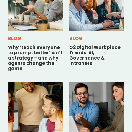
BLOG
BLOG
Why ‘teach everyone
Q2 Digital Workplace
to prompt better’ isn’t
Trends: AI,
a strategy – and why
Governance &
agents change the
Intranets
game