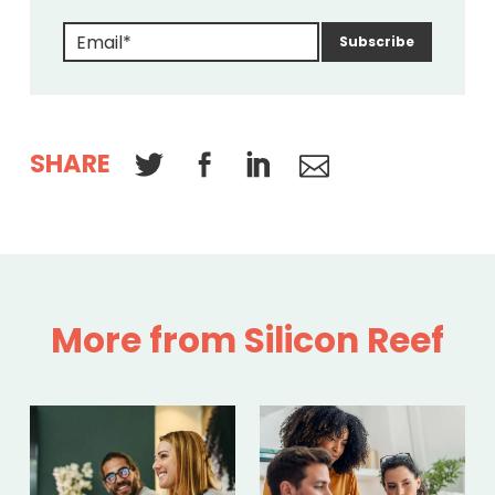
SHARE
More from Silicon Reef