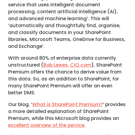
service that uses intelligent document
processing, content artificial intelligence (AI),
and advanced machine learning’. This will
‘automatically and thoughtfully find, organise,
and classify documents in your SharePoint
libraries, Microsoft Teams, OneDrive for Business,
and Exchange’.
With around 80% of enterprise data currently
unstructured (
Bob Lewes, CIO.com
), SharePoint
Premium offers the chance to derive value from
this data. So, as an addition to SharePoint, for
many SharePoint Premium will offer an even
better DMS.
Our blog, ‘
What is SharePoint Premium?
’ provides
a more detailed explanation of SharePoint
Premium, while this Microsoft blog provides an
excellent overview of the service
.