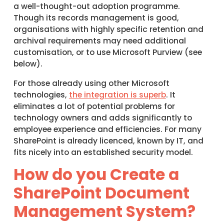
a well-thought-out adoption programme.
Though its records management is good,
organisations with highly specific retention and
archival requirements may need additional
customisation, or to use Microsoft Purview (see
below).
For those already using other Microsoft
technologies,
the integration is superb
. It
eliminates a lot of potential problems for
technology owners and adds significantly to
employee experience and efficiencies. For many
SharePoint is already licenced, known by IT, and
fits nicely into an established security model.
How do you Create a
SharePoint Document
Management System?