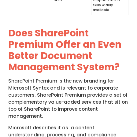
skills.
support staff &
skills widely
available.
Does SharePoint
Premium Offer an Even
Better Document
Management System?
SharePoint Premium is the new branding for
Microsoft Syntex and is relevant to corporate
customers. SharePoint Premium provides a set of
complementary value-added services that sit on
top of SharePoint to improve content
management.
Microsoft describes it as ‘a content
understanding, processing, and compliance