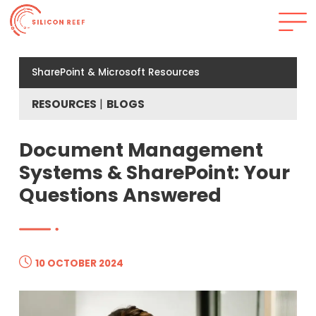
SharePoint & Microsoft Resources
RESOURCES
BLOGS
Document Management
Systems & SharePoint: Your
Questions Answered
10 OCTOBER 2024