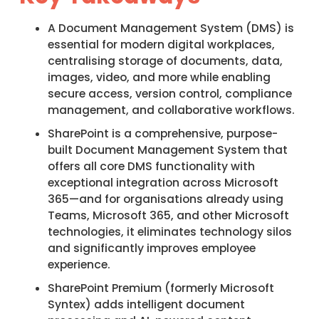
A Document Management System (DMS) is
essential for modern digital workplaces,
centralising storage of documents, data,
images, video, and more while enabling
secure access, version control, compliance
management, and collaborative workflows.​
SharePoint is a comprehensive, purpose-
built Document Management System that
offers all core DMS functionality with
exceptional integration across Microsoft
365—and for organisations already using
Teams, Microsoft 365, and other Microsoft
technologies, it eliminates technology silos
and significantly improves employee
experience.​
SharePoint Premium (formerly Microsoft
Syntex) adds intelligent document