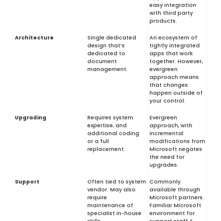
easy integration
with third party
products.
Architecture
Single dedicated
An ecosystem of
design that’s
tightly integrated
dedicated to
apps that work
document
together. However,
management.
evergreen
approach means
that changes
happen outside of
your control.
Upgrading
Requires system
Evergreen
expertise, and
approach, with
additional coding
incremental
or a full
modifications from
replacement.
Microsoft negates
the need for
upgrades.
Support
Often tied to system
Commonly
vendor. May also
available through
require
Microsoft partners.
maintenance of
Familiar Microsoft
specialist in-house
environment for