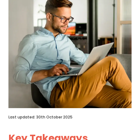
Last updated: 30th October 2025
Key Takeaways