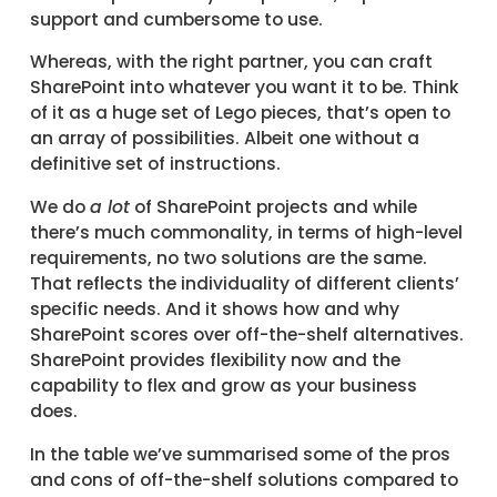
support and cumbersome to use.
Whereas, with the right partner, you can craft
SharePoint into whatever you want it to be. Think
of it as a huge set of Lego pieces, that’s open to
an array of possibilities. Albeit one without a
definitive set of instructions.
We do
a lot
of SharePoint projects and while
there’s much commonality, in terms of high-level
requirements, no two solutions are the same.
That reflects the individuality of different clients’
specific needs. And it shows how and why
SharePoint scores over off-the-shelf alternatives.
SharePoint provides flexibility now and the
capability to flex and grow as your business
does.
In the table we’ve summarised some of the pros
and cons of off-the-shelf solutions compared to