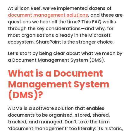
At Silicon Reef, we’ve implemented dozens of
document management solutions
, and these are
questions we hear all the time? This FAQ walks
through the key considerations—and why, for
most organisations already in the Microsoft
ecosystem, SharePoint is the stronger choice.
Let’s start by being clear about what we mean by
a Document Management System (DMS).
What is a Document
Management System
(DMS)?
A DMS is a software solution that enables
documents to be organised, stored, shared,
tracked, and managed. Don’t take the term
‘document management’ too literally: its historic,