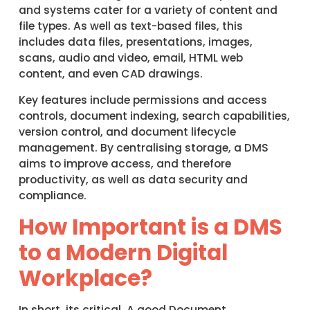
and systems cater for a variety of content and
file types. As well as text-based files, this
includes data files, presentations, images,
scans, audio and video, email, HTML web
content, and even CAD drawings.
Key features include permissions and access
controls, document indexing, search capabilities,
version control, and document lifecycle
management. By centralising storage, a DMS
aims to improve access, and therefore
productivity, as well as data security and
compliance.
How Important is a DMS
to a Modern Digital
Workplace?
In short, its critical. A good Document