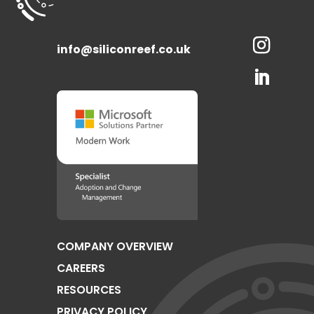
info@siliconreef.co.uk
COMPANY OVERVIEW
CAREERS
RESOURCES
PRIVACY POLICY