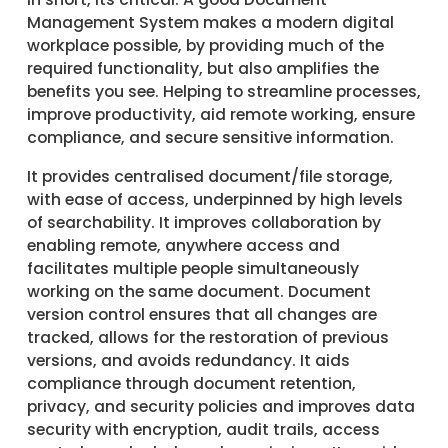
Management System makes a modern digital
workplace possible, by providing much of the
required functionality, but also amplifies the
benefits you see. Helping to streamline processes,
improve productivity, aid remote working, ensure
compliance, and secure sensitive information.
It provides centralised document/file storage,
with ease of access, underpinned by high levels
of searchability. It improves collaboration by
enabling remote, anywhere access and
facilitates multiple people simultaneously
working on the same document. Document
version control ensures that all changes are
tracked, allows for the restoration of previous
versions, and avoids redundancy. It aids
compliance through document retention,
privacy, and security policies and improves data
security with encryption, audit trails, access