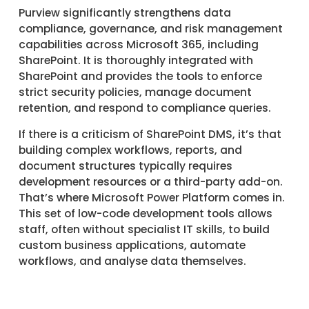
Purview significantly strengthens data
compliance, governance, and risk management
capabilities across Microsoft 365, including
SharePoint. It is thoroughly integrated with
SharePoint and provides the tools to enforce
strict security policies, manage document
retention, and respond to compliance queries.
If there is a criticism of SharePoint DMS, it’s that
building complex workflows, reports, and
document structures typically requires
development resources or a third-party add-on.
That’s where Microsoft Power Platform comes in.
This set of low-code development tools allows
staff, often without specialist IT skills, to build
custom business applications, automate
workflows, and analyse data themselves.