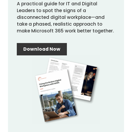
A practical guide for IT and Digital
Leaders to spot the signs of a
disconnected digital workplace—and
take a phased, realistic approach to
make Microsoft 365 work better together.
Download Now