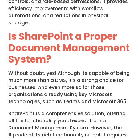
controls, and role-based permissions. It provides
efficiency improvements with workflow
automations, and reductions in physical
storage.
Is SharePoint a Proper
Document Management
System?
Without doubt, yes! Although its capable of being
much more than a DMS, it’s a strong choice for
businesses. And even more so for those
organisations already using key Microsoft
technologies, such as Teams and Microsoft 365.
SharePoint is a comprehensive solution, offering
all the functionality you’d expect from a
Document Management System. However, the
flip side of its rich functionality is that it requires