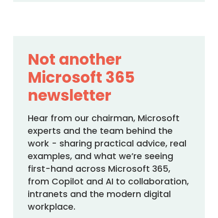
Not another
Microsoft 365
newsletter
Hear from our chairman, Microsoft
experts and the team behind the
work - sharing practical advice, real
examples, and what we’re seeing
first-hand across Microsoft 365,
from Copilot and AI to collaboration,
intranets and the modern digital
workplace.